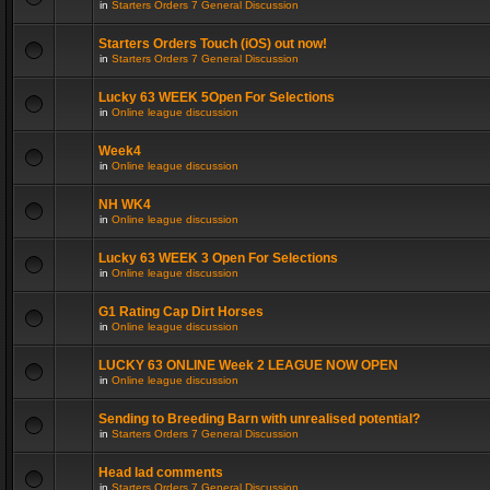
in
Starters Orders 7 General Discussion
Starters Orders Touch (iOS) out now!
in
Starters Orders 7 General Discussion
Lucky 63 WEEK 5Open For Selections
in
Online league discussion
Week4
in
Online league discussion
NH WK4
in
Online league discussion
Lucky 63 WEEK 3 Open For Selections
in
Online league discussion
G1 Rating Cap Dirt Horses
in
Online league discussion
LUCKY 63 ONLINE Week 2 LEAGUE NOW OPEN
in
Online league discussion
Sending to Breeding Barn with unrealised potential?
in
Starters Orders 7 General Discussion
Head lad comments
in
Starters Orders 7 General Discussion