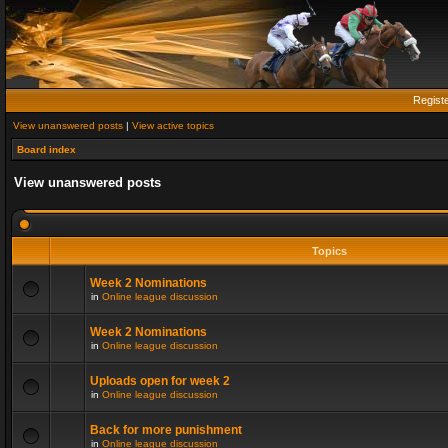
Regist
View unanswered posts
|
View active topics
Board index
View unanswered posts
Topics
Week 2 Nominations
in
Online league discussion
Week 2 Nominations
in
Online league discussion
Uploads open for week 2
in
Online league discussion
Back for more punishment
in
Online league discussion