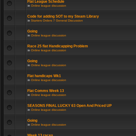
Flat League Schedule
in
Online league discussion
Code for adding SOT to my Steam Library
in
Starters Orders 7 General Discussion
Going
in
Online league discussion
Race 25 flat Handicapping Problem
in
Online league discussion
Going
in
Online league discussion
Flat handicaps Wk1
in
Online league discussion
Flat Comms Week 13
in
Online league discussion
SEASONS FINAL LUCKY 63 Open And Priced UP
in
Online league discussion
Going
in
Online league discussion
Week 13 races