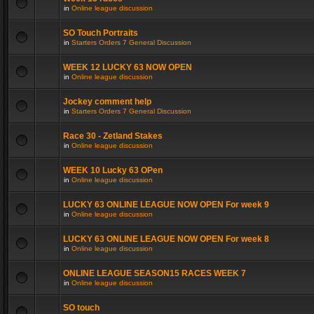
in
Online league discussion
SO Touch Portraits
in
Starters Orders 7 General Discussion
WEEK 12 LUCKY 63 NOW OPEN
in
Online league discussion
Jockey comment help
in
Starters Orders 7 General Discussion
Race 30 - Zetland Stakes
in
Online league discussion
WEEK 10 Lucky 63 OPen
in
Online league discussion
LUCKY 63 ONLINE LEAGUE NOW OPEN For week 9
in
Online league discussion
LUCKY 63 ONLINE LEAGUE NOW OPEN For week 8
in
Online league discussion
ONLINE LEAGUE SEASON15 RACES WEEK 7
in
Online league discussion
SO touch