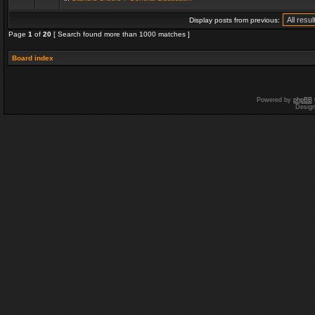
Display posts from previous:
Page
1
of
20
[ Search found more than 1000 matches ]
Board index
Powered by
phpBB
Desig