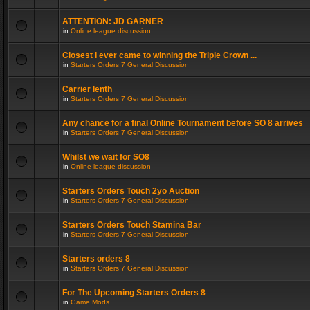
ATTENTION: JD GARNER
in
Online league discussion
Closest I ever came to winning the Triple Crown ...
in
Starters Orders 7 General Discussion
Carrier lenth
in
Starters Orders 7 General Discussion
Any chance for a final Online Tournament before SO 8 arrives
in
Starters Orders 7 General Discussion
Whilst we wait for SO8
in
Online league discussion
Starters Orders Touch 2yo Auction
in
Starters Orders 7 General Discussion
Starters Orders Touch Stamina Bar
in
Starters Orders 7 General Discussion
Starters orders 8
in
Starters Orders 7 General Discussion
For The Upcoming Starters Orders 8
in
Game Mods