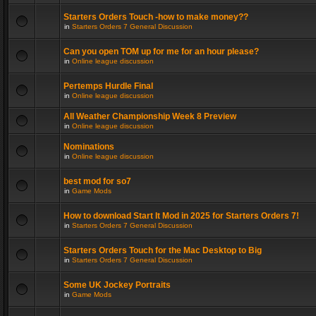
Starters Orders Touch -how to make money??
in
Starters Orders 7 General Discussion
Can you open TOM up for me for an hour please?
in
Online league discussion
Pertemps Hurdle Final
in
Online league discussion
All Weather Championship Week 8 Preview
in
Online league discussion
Nominations
in
Online league discussion
best mod for so7
in
Game Mods
How to download Start It Mod in 2025 for Starters Orders 7!
in
Starters Orders 7 General Discussion
Starters Orders Touch for the Mac Desktop to Big
in
Starters Orders 7 General Discussion
Some UK Jockey Portraits
in
Game Mods