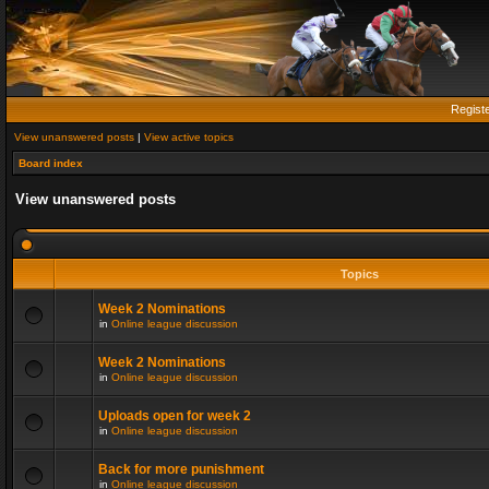
Regist
View unanswered posts
|
View active topics
Board index
View unanswered posts
Topics
Week 2 Nominations
in
Online league discussion
Week 2 Nominations
in
Online league discussion
Uploads open for week 2
in
Online league discussion
Back for more punishment
in
Online league discussion