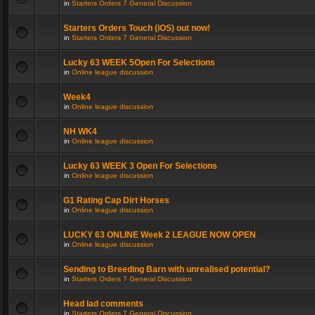
in
Starters Orders 7 General Discussion
Starters Orders Touch (iOS) out now!
in
Starters Orders 7 General Discussion
Lucky 63 WEEK 5Open For Selections
in
Online league discussion
Week4
in
Online league discussion
NH WK4
in
Online league discussion
Lucky 63 WEEK 3 Open For Selections
in
Online league discussion
G1 Rating Cap Dirt Horses
in
Online league discussion
LUCKY 63 ONLINE Week 2 LEAGUE NOW OPEN
in
Online league discussion
Sending to Breeding Barn with unrealised potential?
in
Starters Orders 7 General Discussion
Head lad comments
in
Starters Orders 7 General Discussion