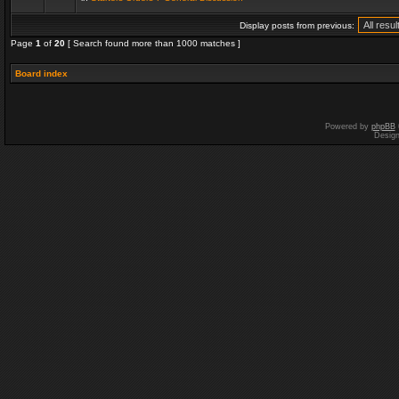
Display posts from previous:
Page
1
of
20
[ Search found more than 1000 matches ]
Board index
Powered by
phpBB
Desig