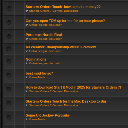
Starters Orders Touch -how to make money??
in
Starters Orders 7 General Discussion
Can you open TOM up for me for an hour please?
in
Online league discussion
Pertemps Hurdle Final
in
Online league discussion
All Weather Championship Week 8 Preview
in
Online league discussion
Nominations
in
Online league discussion
best mod for so7
in
Game Mods
How to download Start It Mod in 2025 for Starters Orders 7!
in
Starters Orders 7 General Discussion
Starters Orders Touch for the Mac Desktop to Big
in
Starters Orders 7 General Discussion
Some UK Jockey Portraits
in
Game Mods