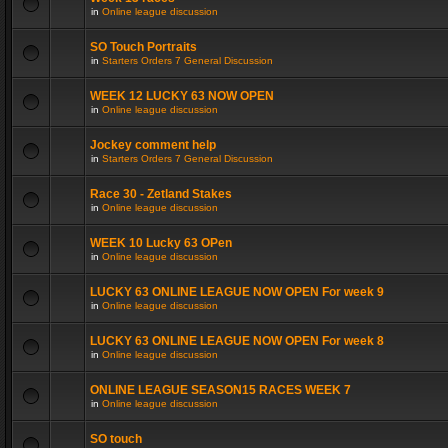
in
Online league discussion
SO Touch Portraits
in
Starters Orders 7 General Discussion
WEEK 12 LUCKY 63 NOW OPEN
in
Online league discussion
Jockey comment help
in
Starters Orders 7 General Discussion
Race 30 - Zetland Stakes
in
Online league discussion
WEEK 10 Lucky 63 OPen
in
Online league discussion
LUCKY 63 ONLINE LEAGUE NOW OPEN For week 9
in
Online league discussion
LUCKY 63 ONLINE LEAGUE NOW OPEN For week 8
in
Online league discussion
ONLINE LEAGUE SEASON15 RACES WEEK 7
in
Online league discussion
SO touch