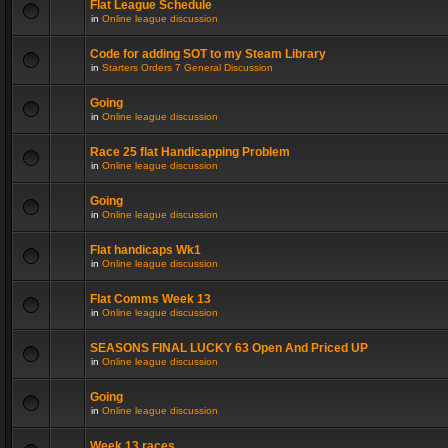
Flat League Schedule
in
Online league discussion
Code for adding SOT to my Steam Library
in
Starters Orders 7 General Discussion
Going
in
Online league discussion
Race 25 flat Handicapping Problem
in
Online league discussion
Going
in
Online league discussion
Flat handicaps Wk1
in
Online league discussion
Flat Comms Week 13
in
Online league discussion
SEASONS FINAL LUCKY 63 Open And Priced UP
in
Online league discussion
Going
in
Online league discussion
Week 13 races