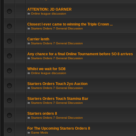
ATTENTION: JD GARNER
in
Online league discussion
Closest I ever came to winning the Triple Crown ...
in
Starters Orders 7 General Discussion
Carrier lenth
in
Starters Orders 7 General Discussion
Any chance for a final Online Tournament before SO 8 arrives
in
Starters Orders 7 General Discussion
Whilst we wait for SO8
in
Online league discussion
Starters Orders Touch 2yo Auction
in
Starters Orders 7 General Discussion
Starters Orders Touch Stamina Bar
in
Starters Orders 7 General Discussion
Starters orders 8
in
Starters Orders 7 General Discussion
For The Upcoming Starters Orders 8
in
Game Mods