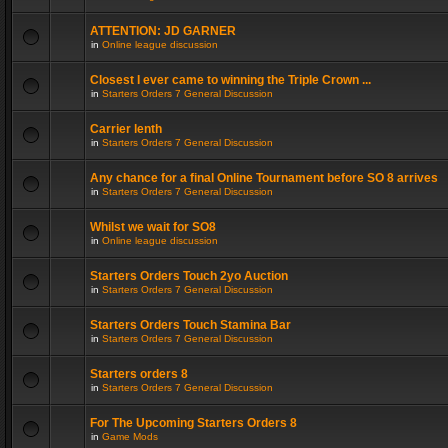
ATTENTION: JD GARNER
in
Online league discussion
Closest I ever came to winning the Triple Crown ...
in
Starters Orders 7 General Discussion
Carrier lenth
in
Starters Orders 7 General Discussion
Any chance for a final Online Tournament before SO 8 arrives
in
Starters Orders 7 General Discussion
Whilst we wait for SO8
in
Online league discussion
Starters Orders Touch 2yo Auction
in
Starters Orders 7 General Discussion
Starters Orders Touch Stamina Bar
in
Starters Orders 7 General Discussion
Starters orders 8
in
Starters Orders 7 General Discussion
For The Upcoming Starters Orders 8
in
Game Mods