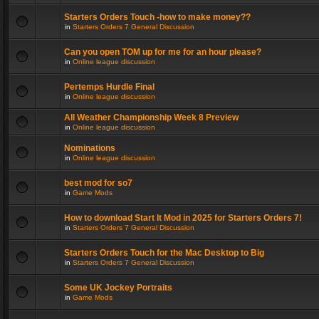
Starters Orders Touch -how to make money??
in
Starters Orders 7 General Discussion
Can you open TOM up for me for an hour please?
in
Online league discussion
Pertemps Hurdle Final
in
Online league discussion
All Weather Championship Week 8 Preview
in
Online league discussion
Nominations
in
Online league discussion
best mod for so7
in
Game Mods
How to download Start It Mod in 2025 for Starters Orders 7!
in
Starters Orders 7 General Discussion
Starters Orders Touch for the Mac Desktop to Big
in
Starters Orders 7 General Discussion
Some UK Jockey Portraits
in
Game Mods