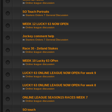
in
Online league discussion
SO Touch Portraits
in
Starters Orders 7 General Discussion
WEEK 12 LUCKY 63 NOW OPEN
in
Online league discussion
Jockey comment help
in
Starters Orders 7 General Discussion
Race 30 - Zetland Stakes
in
Online league discussion
WEEK 10 Lucky 63 OPen
in
Online league discussion
LUCKY 63 ONLINE LEAGUE NOW OPEN For week 9
in
Online league discussion
LUCKY 63 ONLINE LEAGUE NOW OPEN For week 8
in
Online league discussion
ONLINE LEAGUE SEASON15 RACES WEEK 7
in
Online league discussion
SO touch