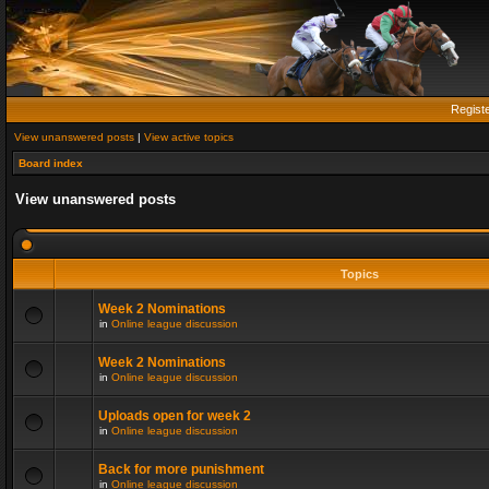
Regist
View unanswered posts
|
View active topics
Board index
View unanswered posts
Topics
Week 2 Nominations
in
Online league discussion
Week 2 Nominations
in
Online league discussion
Uploads open for week 2
in
Online league discussion
Back for more punishment
in
Online league discussion