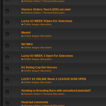
in
Starters Orders 7 General Discussion
Starters Orders Touch (iOS) out now!
in
Starters Orders 7 General Discussion
Lucky 63 WEEK 5Open For Selections
in
Online league discussion
Week4
in
Online league discussion
NH WK4
in
Online league discussion
Lucky 63 WEEK 3 Open For Selections
in
Online league discussion
G1 Rating Cap Dirt Horses
in
Online league discussion
LUCKY 63 ONLINE Week 2 LEAGUE NOW OPEN
in
Online league discussion
Sending to Breeding Barn with unrealised potential?
in
Starters Orders 7 General Discussion
Head lad comments
in
Starters Orders 7 General Discussion