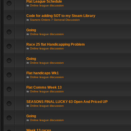
Flat League Schedule
in
Online league discussion
Code for adding SOT to my Steam Library
in
Starters Orders 7 General Discussion
Going
in
Online league discussion
Race 25 flat Handicapping Problem
in
Online league discussion
Going
in
Online league discussion
Flat handicaps Wk1
in
Online league discussion
Flat Comms Week 13
in
Online league discussion
SEASONS FINAL LUCKY 63 Open And Priced UP
in
Online league discussion
Going
in
Online league discussion
Week 13 races