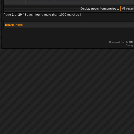
Display posts from previous:
Page
1
of
20
[ Search found more than 1000 matches ]
Board index
Powered by
phpBB
Desig