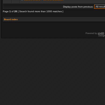
Display posts from previous:
Page
1
of
20
[ Search found more than 1000 matches ]
Board index
Powered by
phpBB
Desig