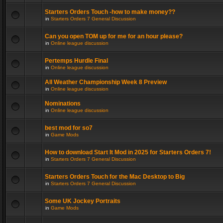
Starters Orders Touch -how to make money??
in
Starters Orders 7 General Discussion
Can you open TOM up for me for an hour please?
in
Online league discussion
Pertemps Hurdle Final
in
Online league discussion
All Weather Championship Week 8 Preview
in
Online league discussion
Nominations
in
Online league discussion
best mod for so7
in
Game Mods
How to download Start It Mod in 2025 for Starters Orders 7!
in
Starters Orders 7 General Discussion
Starters Orders Touch for the Mac Desktop to Big
in
Starters Orders 7 General Discussion
Some UK Jockey Portraits
in
Game Mods