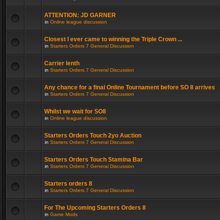
ATTENTION: JD GARNER
in
Online league discussion
Closest I ever came to winning the Triple Crown ...
in
Starters Orders 7 General Discussion
Carrier lenth
in
Starters Orders 7 General Discussion
Any chance for a final Online Tournament before SO 8 arrives
in
Starters Orders 7 General Discussion
Whilst we wait for SO8
in
Online league discussion
Starters Orders Touch 2yo Auction
in
Starters Orders 7 General Discussion
Starters Orders Touch Stamina Bar
in
Starters Orders 7 General Discussion
Starters orders 8
in
Starters Orders 7 General Discussion
For The Upcoming Starters Orders 8
in
Game Mods