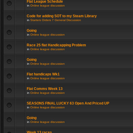
Flat League Schedule
in
Online league discussion
Code for adding SOT to my Steam Library
in
Starters Orders 7 General Discussion
Going
in
Online league discussion
Race 25 flat Handicapping Problem
in
Online league discussion
Going
in
Online league discussion
Flat handicaps Wk1
in
Online league discussion
Flat Comms Week 13
in
Online league discussion
SEASONS FINAL LUCKY 63 Open And Priced UP
in
Online league discussion
Going
in
Online league discussion
Week 13 races