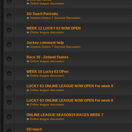
in
Online league discussion
SO Touch Portraits
in
Starters Orders 7 General Discussion
WEEK 12 LUCKY 63 NOW OPEN
in
Online league discussion
Jockey comment help
in
Starters Orders 7 General Discussion
Race 30 - Zetland Stakes
in
Online league discussion
WEEK 10 Lucky 63 OPen
in
Online league discussion
LUCKY 63 ONLINE LEAGUE NOW OPEN For week 9
in
Online league discussion
LUCKY 63 ONLINE LEAGUE NOW OPEN For week 8
in
Online league discussion
ONLINE LEAGUE SEASON15 RACES WEEK 7
in
Online league discussion
SO touch