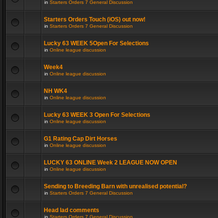
in
Starters Orders 7 General Discussion
Starters Orders Touch (iOS) out now!
in
Starters Orders 7 General Discussion
Lucky 63 WEEK 5Open For Selections
in
Online league discussion
Week4
in
Online league discussion
NH WK4
in
Online league discussion
Lucky 63 WEEK 3 Open For Selections
in
Online league discussion
G1 Rating Cap Dirt Horses
in
Online league discussion
LUCKY 63 ONLINE Week 2 LEAGUE NOW OPEN
in
Online league discussion
Sending to Breeding Barn with unrealised potential?
in
Starters Orders 7 General Discussion
Head lad comments
in
Starters Orders 7 General Discussion