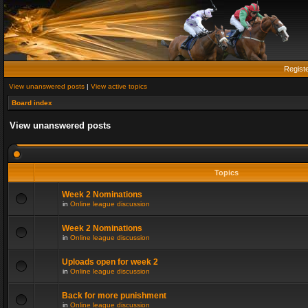
Regist
View unanswered posts
|
View active topics
Board index
View unanswered posts
Topics
Week 2 Nominations
in
Online league discussion
Week 2 Nominations
in
Online league discussion
Uploads open for week 2
in
Online league discussion
Back for more punishment
in
Online league discussion