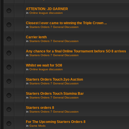
ATTENTION: JD GARNER
in
Online league discussion
Closest I ever came to winning the Triple Crown ...
in
Starters Orders 7 General Discussion
Carrier lenth
in
Starters Orders 7 General Discussion
Any chance for a final Online Tournament before SO 8 arrives
in
Starters Orders 7 General Discussion
Whilst we wait for SO8
in
Online league discussion
Starters Orders Touch 2yo Auction
in
Starters Orders 7 General Discussion
Starters Orders Touch Stamina Bar
in
Starters Orders 7 General Discussion
Starters orders 8
in
Starters Orders 7 General Discussion
For The Upcoming Starters Orders 8
in
Game Mods