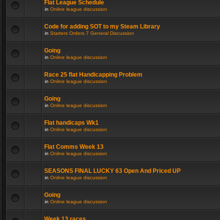
Flat League Schedule
in
Online league discussion
Code for adding SOT to my Steam Library
in
Starters Orders 7 General Discussion
Going
in
Online league discussion
Race 25 flat Handicapping Problem
in
Online league discussion
Going
in
Online league discussion
Flat handicaps Wk1
in
Online league discussion
Flat Comms Week 13
in
Online league discussion
SEASONS FINAL LUCKY 63 Open And Priced UP
in
Online league discussion
Going
in
Online league discussion
Week 13 races