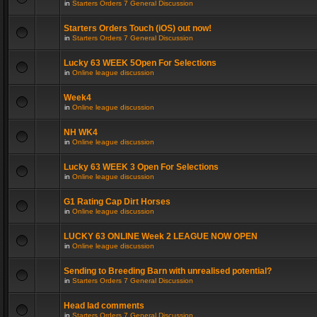
in
Starters Orders 7 General Discussion
Starters Orders Touch (iOS) out now!
in
Starters Orders 7 General Discussion
Lucky 63 WEEK 5Open For Selections
in
Online league discussion
Week4
in
Online league discussion
NH WK4
in
Online league discussion
Lucky 63 WEEK 3 Open For Selections
in
Online league discussion
G1 Rating Cap Dirt Horses
in
Online league discussion
LUCKY 63 ONLINE Week 2 LEAGUE NOW OPEN
in
Online league discussion
Sending to Breeding Barn with unrealised potential?
in
Starters Orders 7 General Discussion
Head lad comments
in
Starters Orders 7 General Discussion