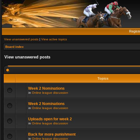
Regist
View unanswered posts
|
View active topics
Board index
View unanswered posts
Topics
Week 2 Nominations
in
Online league discussion
Week 2 Nominations
in
Online league discussion
Uploads open for week 2
in
Online league discussion
Back for more punishment
in
Online league discussion