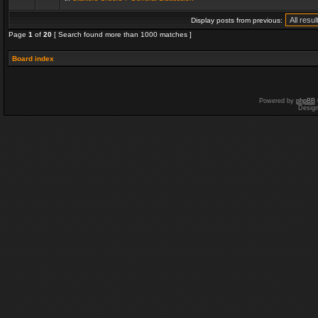
Display posts from previous:
Page
1
of
20
[ Search found more than 1000 matches ]
Board index
Powered by
phpBB
Desig