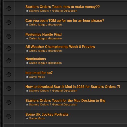
Starters Orders Touch -how to make money??
in
Starters Orders 7 General Discussion
Can you open TOM up for me for an hour please?
in
Online league discussion
Pertemps Hurdle Final
in
Online league discussion
All Weather Championship Week 8 Preview
in
Online league discussion
Nominations
in
Online league discussion
best mod for so7
in
Game Mods
How to download Start It Mod in 2025 for Starters Orders 7!
in
Starters Orders 7 General Discussion
Starters Orders Touch for the Mac Desktop to Big
in
Starters Orders 7 General Discussion
Some UK Jockey Portraits
in
Game Mods