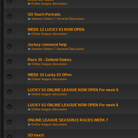
in
Online league discussion
SO Touch Portraits
in
Starters Orders 7 General Discussion
WEEK 12 LUCKY 63 NOW OPEN
in
Online league discussion
Jockey comment help
in
Starters Orders 7 General Discussion
Race 30 - Zetland Stakes
in
Online league discussion
WEEK 10 Lucky 63 OPen
in
Online league discussion
LUCKY 63 ONLINE LEAGUE NOW OPEN For week 9
in
Online league discussion
LUCKY 63 ONLINE LEAGUE NOW OPEN For week 8
in
Online league discussion
ONLINE LEAGUE SEASON15 RACES WEEK 7
in
Online league discussion
SO touch