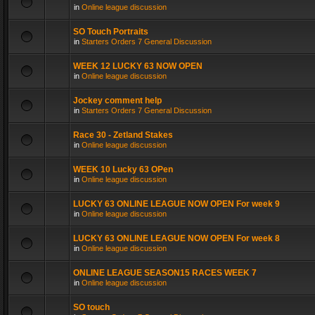
in
Online league discussion
SO Touch Portraits
in
Starters Orders 7 General Discussion
WEEK 12 LUCKY 63 NOW OPEN
in
Online league discussion
Jockey comment help
in
Starters Orders 7 General Discussion
Race 30 - Zetland Stakes
in
Online league discussion
WEEK 10 Lucky 63 OPen
in
Online league discussion
LUCKY 63 ONLINE LEAGUE NOW OPEN For week 9
in
Online league discussion
LUCKY 63 ONLINE LEAGUE NOW OPEN For week 8
in
Online league discussion
ONLINE LEAGUE SEASON15 RACES WEEK 7
in
Online league discussion
SO touch