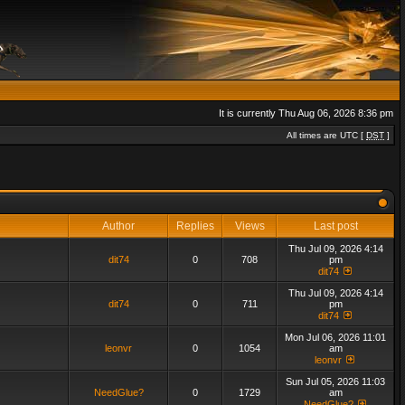
It is currently Thu Aug 06, 2026 8:36 pm
All times are UTC [
DST
]
Author
Replies
Views
Last post
Thu Jul 09, 2026 4:14
dit74
0
708
pm
dit74
Thu Jul 09, 2026 4:14
dit74
0
711
pm
dit74
Mon Jul 06, 2026 11:01
leonvr
0
1054
am
leonvr
Sun Jul 05, 2026 11:03
NeedGlue?
0
1729
am
NeedGlue?