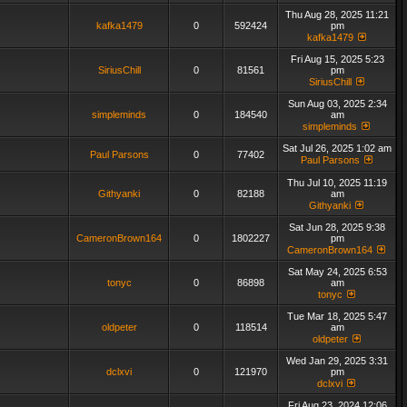
Thu Aug 28, 2025 11:21
kafka1479
0
592424
pm
kafka1479
Fri Aug 15, 2025 5:23
SiriusChill
0
81561
pm
SiriusChill
Sun Aug 03, 2025 2:34
simpleminds
0
184540
am
simpleminds
Sat Jul 26, 2025 1:02 am
Paul Parsons
0
77402
Paul Parsons
Thu Jul 10, 2025 11:19
Githyanki
0
82188
am
Githyanki
Sat Jun 28, 2025 9:38
CameronBrown164
0
1802227
pm
CameronBrown164
Sat May 24, 2025 6:53
tonyc
0
86898
am
tonyc
Tue Mar 18, 2025 5:47
oldpeter
0
118514
am
oldpeter
Wed Jan 29, 2025 3:31
dclxvi
0
121970
pm
dclxvi
Fri Aug 23, 2024 12:06