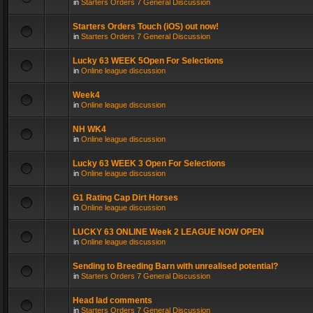
in
Starters Orders 7 General Discussion
Starters Orders Touch (iOS) out now!
in
Starters Orders 7 General Discussion
Lucky 63 WEEK 5Open For Selections
in
Online league discussion
Week4
in
Online league discussion
NH WK4
in
Online league discussion
Lucky 63 WEEK 3 Open For Selections
in
Online league discussion
G1 Rating Cap Dirt Horses
in
Online league discussion
LUCKY 63 ONLINE Week 2 LEAGUE NOW OPEN
in
Online league discussion
Sending to Breeding Barn with unrealised potential?
in
Starters Orders 7 General Discussion
Head lad comments
in
Starters Orders 7 General Discussion