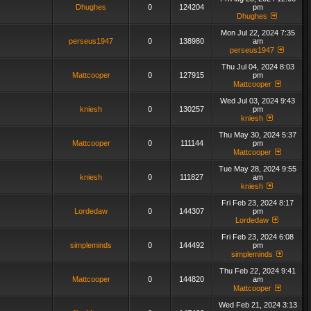
Dhughes
0
124204
pm
Dhughes
Mon Jul 22, 2024 7:35
perseus1947
0
138980
am
perseus1947
Thu Jul 04, 2024 8:03
Mattcooper
0
127915
pm
Mattcooper
Wed Jul 03, 2024 9:43
kniesh
0
130257
pm
kniesh
Thu May 30, 2024 5:37
Mattcooper
0
111144
pm
Mattcooper
Tue May 28, 2024 9:55
kniesh
0
111827
am
kniesh
Fri Feb 23, 2024 8:17
Lordedaw
0
144307
pm
Lordedaw
Fri Feb 23, 2024 6:08
simpleminds
0
144492
pm
simpleminds
Thu Feb 22, 2024 9:41
Mattcooper
0
144820
am
Mattcooper
Wed Feb 21, 2024 3:13