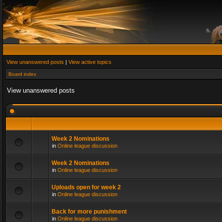
View unanswered posts
|
View active topics
Board index
View unanswered posts
Week 2 Nominations
in
Online league discussion
Week 2 Nominations
in
Online league discussion
Uploads open for week 2
in
Online league discussion
Back for more punishment
in
Online league discussion