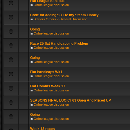
Flat League Schedule
in
Online league discussion
Code for adding SOT to my Steam Library
in
Starters Orders 7 General Discussion
Going
in
Online league discussion
Race 25 flat Handicapping Problem
in
Online league discussion
Going
in
Online league discussion
Flat handicaps Wk1
in
Online league discussion
Flat Comms Week 13
in
Online league discussion
SEASONS FINAL LUCKY 63 Open And Priced UP
in
Online league discussion
Going
in
Online league discussion
Week 13 races