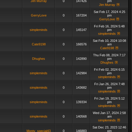
Jim Murray
0
147426
pm
Jim Murray
Sat Feb 17, 2024 4:25
GerryLove
0
167204
pm
GerryLove
Fri Feb 16, 2024 5:48
simpleminds
0
145147
pm
simpleminds
Sat Feb 10, 2024 10:08
Cate9198
0
166576
am
Cate9198
Thu Feb 08, 2024 7:17
Dhughes
0
142890
pm
Dhughes
Fri Feb 02, 2024 6:15
simpleminds
0
142984
pm
simpleminds
Fri Jan 26, 2024 7:48
simpleminds
0
143682
pm
simpleminds
Fri Jan 19, 2024 5:12
simpleminds
0
139334
pm
simpleminds
Wed Jan 17, 2024 2:58
simpleminds
0
140568
am
simpleminds
Sat Dec 23, 2023 12:46
Monty_special43
0
146883
pm