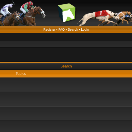
Register
•
FAQ
•
Search
•
Login
Search
Topics