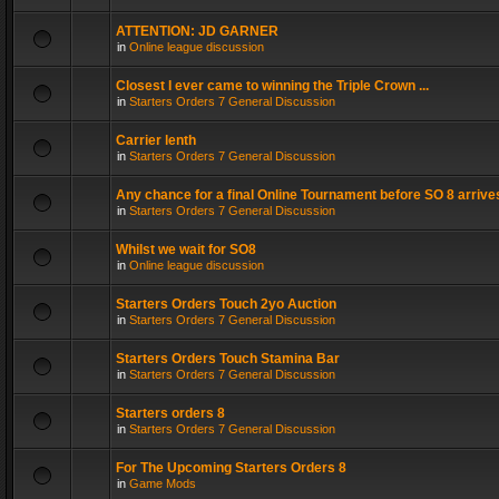
ATTENTION: JD GARNER
in
Online league discussion
Closest I ever came to winning the Triple Crown ...
in
Starters Orders 7 General Discussion
Carrier lenth
in
Starters Orders 7 General Discussion
Any chance for a final Online Tournament before SO 8 arrive
in
Starters Orders 7 General Discussion
Whilst we wait for SO8
in
Online league discussion
Starters Orders Touch 2yo Auction
in
Starters Orders 7 General Discussion
Starters Orders Touch Stamina Bar
in
Starters Orders 7 General Discussion
Starters orders 8
in
Starters Orders 7 General Discussion
For The Upcoming Starters Orders 8
in
Game Mods