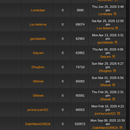
Thu Jun 25, 2026 3:48
Lordedaw
0
3990
pm
Lordedaw
Sat Apr 25, 2026 12:00
Lux Aeterna
0
69074
pm
Lux Aeterna
Mon Apr 13, 2026 3:31
gazdadude
0
62983
pm
gazdadude
Thu Apr 09, 2026 4:06
Satyam
0
62852
pm
Satyam
Sun Mar 29, 2026 9:27
Dhughes
0
74710
pm
Dhughes
Sun Mar 01, 2026 6:56
SiNewb
0
65083
pm
SiNewb
Thu Feb 26, 2026 2:31
SiNewb
0
65581
pm
SiNewb
Mon Feb 16, 2026 4:22
jockeyryan321
0
66553
pm
jockeyryan321
Mon Sep 08, 2025 10:39
DaleNiland19952k
0
520572
am
DaleNiland19952k