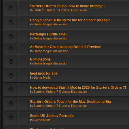
Starters Orders Touch -how to make money??
in
Starters Orders 7 General Discussion
Can you open TOM up for me for an hour please?
in
Online league discussion
Pertemps Hurdle Final
in
Online league discussion
All Weather Championship Week 8 Preview
in
Online league discussion
Nominations
in
Online league discussion
best mod for so7
in
Game Mods
How to download Start It Mod in 2025 for Starters Orders 7!
in
Starters Orders 7 General Discussion
Starters Orders Touch for the Mac Desktop to Big
in
Starters Orders 7 General Discussion
Some UK Jockey Portraits
in
Game Mods