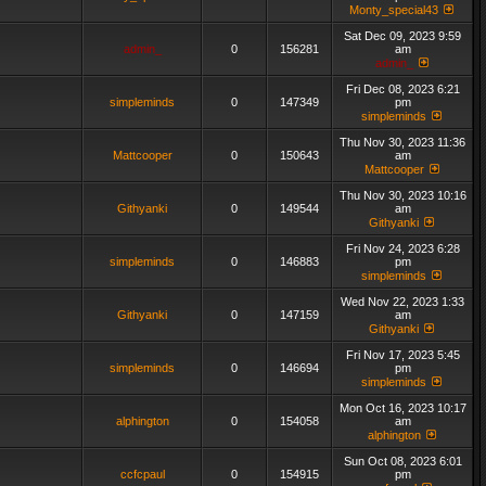
Monty_special43
Sat Dec 09, 2023 9:59
admin_
0
156281
am
admin_
Fri Dec 08, 2023 6:21
simpleminds
0
147349
pm
simpleminds
Thu Nov 30, 2023 11:36
Mattcooper
0
150643
am
Mattcooper
Thu Nov 30, 2023 10:16
Githyanki
0
149544
am
Githyanki
Fri Nov 24, 2023 6:28
simpleminds
0
146883
pm
simpleminds
Wed Nov 22, 2023 1:33
Githyanki
0
147159
am
Githyanki
Fri Nov 17, 2023 5:45
simpleminds
0
146694
pm
simpleminds
Mon Oct 16, 2023 10:17
alphington
0
154058
am
alphington
Sun Oct 08, 2023 6:01
ccfcpaul
0
154915
pm