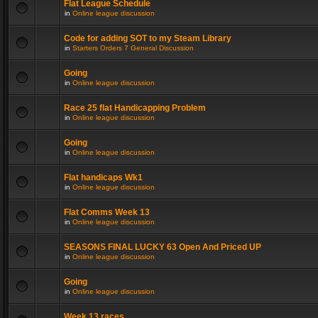
Flat League Schedule
in
Online league discussion
Code for adding SOT to my Steam Library
in
Starters Orders 7 General Discussion
Going
in
Online league discussion
Race 25 flat Handicapping Problem
in
Online league discussion
Going
in
Online league discussion
Flat handicaps Wk1
in
Online league discussion
Flat Comms Week 13
in
Online league discussion
SEASONS FINAL LUCKY 63 Open And Priced UP
in
Online league discussion
Going
in
Online league discussion
Week 13 races