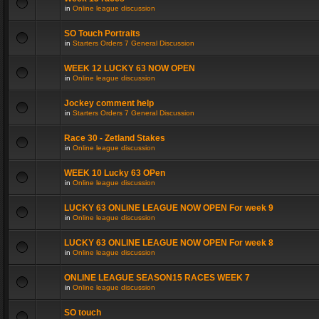
in
Online league discussion
SO Touch Portraits
in
Starters Orders 7 General Discussion
WEEK 12 LUCKY 63 NOW OPEN
in
Online league discussion
Jockey comment help
in
Starters Orders 7 General Discussion
Race 30 - Zetland Stakes
in
Online league discussion
WEEK 10 Lucky 63 OPen
in
Online league discussion
LUCKY 63 ONLINE LEAGUE NOW OPEN For week 9
in
Online league discussion
LUCKY 63 ONLINE LEAGUE NOW OPEN For week 8
in
Online league discussion
ONLINE LEAGUE SEASON15 RACES WEEK 7
in
Online league discussion
SO touch