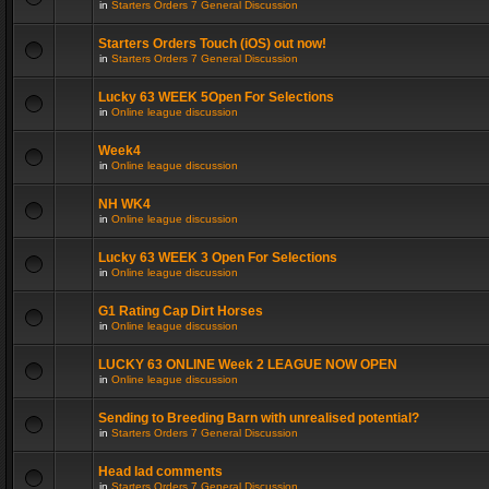
in
Starters Orders 7 General Discussion
Starters Orders Touch (iOS) out now!
in
Starters Orders 7 General Discussion
Lucky 63 WEEK 5Open For Selections
in
Online league discussion
Week4
in
Online league discussion
NH WK4
in
Online league discussion
Lucky 63 WEEK 3 Open For Selections
in
Online league discussion
G1 Rating Cap Dirt Horses
in
Online league discussion
LUCKY 63 ONLINE Week 2 LEAGUE NOW OPEN
in
Online league discussion
Sending to Breeding Barn with unrealised potential?
in
Starters Orders 7 General Discussion
Head lad comments
in
Starters Orders 7 General Discussion