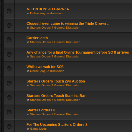
ATTENTION: JD GARNER
in
Online league discussion
Closest I ever came to winning the Triple Crown ...
in
Starters Orders 7 General Discussion
Carrier lenth
in
Starters Orders 7 General Discussion
Any chance for a final Online Tournament before SO 8 arrives
in
Starters Orders 7 General Discussion
Whilst we wait for SO8
in
Online league discussion
Starters Orders Touch 2yo Auction
in
Starters Orders 7 General Discussion
Starters Orders Touch Stamina Bar
in
Starters Orders 7 General Discussion
Starters orders 8
in
Starters Orders 7 General Discussion
For The Upcoming Starters Orders 8
in
Game Mods