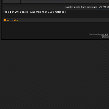
Display posts from previous:
Page
1
of
20
[ Search found more than 1000 matches ]
Board index
Powered by
phpBB
Desig