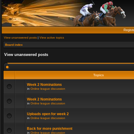
Regist
View unanswered posts
|
View active topics
Board index
View unanswered posts
Topics
Week 2 Nominations
in
Online league discussion
Week 2 Nominations
in
Online league discussion
Uploads open for week 2
in
Online league discussion
Back for more punishment
in
Online league discussion