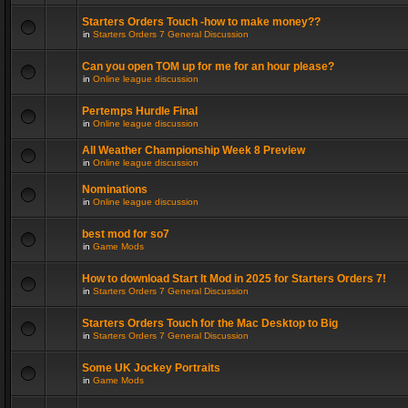
Starters Orders Touch -how to make money??
in
Starters Orders 7 General Discussion
Can you open TOM up for me for an hour please?
in
Online league discussion
Pertemps Hurdle Final
in
Online league discussion
All Weather Championship Week 8 Preview
in
Online league discussion
Nominations
in
Online league discussion
best mod for so7
in
Game Mods
How to download Start It Mod in 2025 for Starters Orders 7!
in
Starters Orders 7 General Discussion
Starters Orders Touch for the Mac Desktop to Big
in
Starters Orders 7 General Discussion
Some UK Jockey Portraits
in
Game Mods