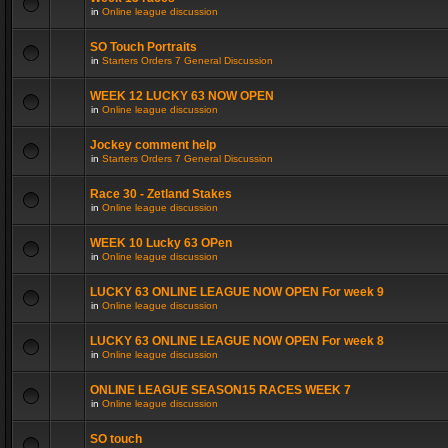
in
Online league discussion
SO Touch Portraits
in
Starters Orders 7 General Discussion
WEEK 12 LUCKY 63 NOW OPEN
in
Online league discussion
Jockey comment help
in
Starters Orders 7 General Discussion
Race 30 - Zetland Stakes
in
Online league discussion
WEEK 10 Lucky 63 OPen
in
Online league discussion
LUCKY 63 ONLINE LEAGUE NOW OPEN For week 9
in
Online league discussion
LUCKY 63 ONLINE LEAGUE NOW OPEN For week 8
in
Online league discussion
ONLINE LEAGUE SEASON15 RACES WEEK 7
in
Online league discussion
SO touch