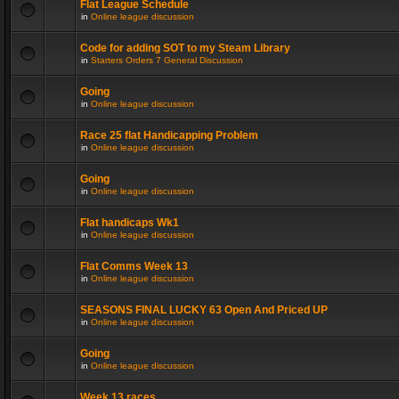
Flat League Schedule
in
Online league discussion
Code for adding SOT to my Steam Library
in
Starters Orders 7 General Discussion
Going
in
Online league discussion
Race 25 flat Handicapping Problem
in
Online league discussion
Going
in
Online league discussion
Flat handicaps Wk1
in
Online league discussion
Flat Comms Week 13
in
Online league discussion
SEASONS FINAL LUCKY 63 Open And Priced UP
in
Online league discussion
Going
in
Online league discussion
Week 13 races