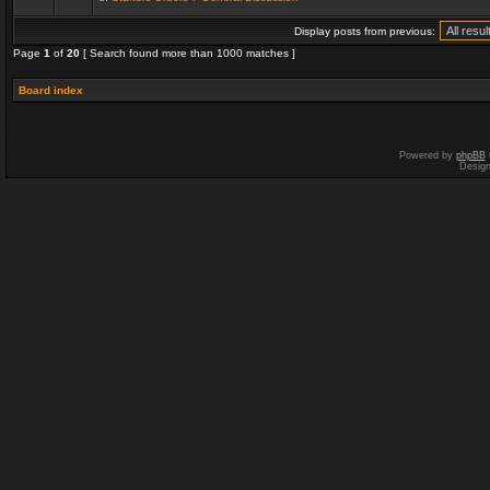
Display posts from previous:
Page
1
of
20
[ Search found more than 1000 matches ]
Board index
Powered by
phpBB
Desig