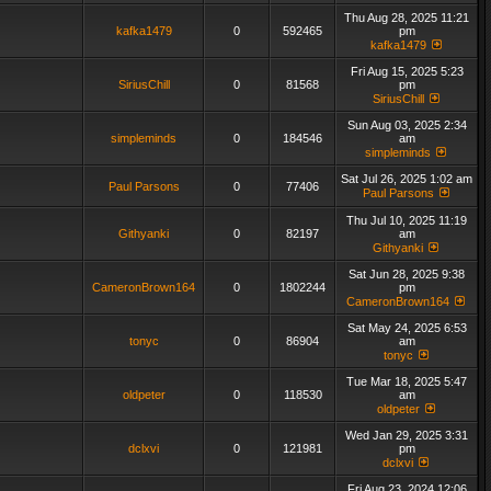
Thu Aug 28, 2025 11:21
kafka1479
0
592465
pm
kafka1479
Fri Aug 15, 2025 5:23
SiriusChill
0
81568
pm
SiriusChill
Sun Aug 03, 2025 2:34
simpleminds
0
184546
am
simpleminds
Sat Jul 26, 2025 1:02 am
Paul Parsons
0
77406
Paul Parsons
Thu Jul 10, 2025 11:19
Githyanki
0
82197
am
Githyanki
Sat Jun 28, 2025 9:38
CameronBrown164
0
1802244
pm
CameronBrown164
Sat May 24, 2025 6:53
tonyc
0
86904
am
tonyc
Tue Mar 18, 2025 5:47
oldpeter
0
118530
am
oldpeter
Wed Jan 29, 2025 3:31
dclxvi
0
121981
pm
dclxvi
Fri Aug 23, 2024 12:06