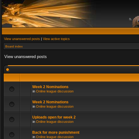
View unanswered posts
|
View active topics
Board index
View unanswered posts
Week 2 Nominations
in
Online league discussion
Week 2 Nominations
in
Online league discussion
Uploads open for week 2
in
Online league discussion
Back for more punishment
in
Online league discussion