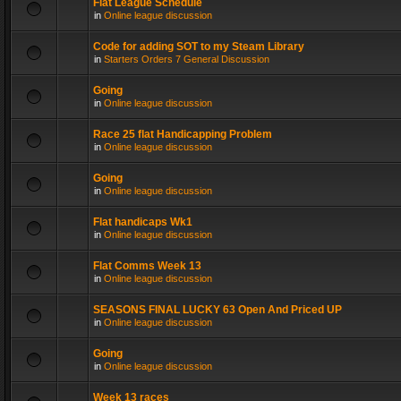
Flat League Schedule
in
Online league discussion
Code for adding SOT to my Steam Library
in
Starters Orders 7 General Discussion
Going
in
Online league discussion
Race 25 flat Handicapping Problem
in
Online league discussion
Going
in
Online league discussion
Flat handicaps Wk1
in
Online league discussion
Flat Comms Week 13
in
Online league discussion
SEASONS FINAL LUCKY 63 Open And Priced UP
in
Online league discussion
Going
in
Online league discussion
Week 13 races