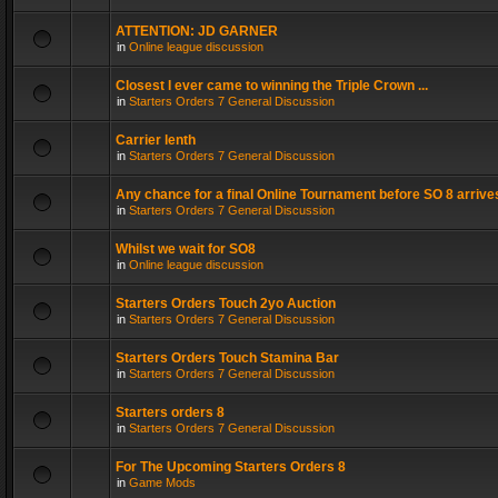
ATTENTION: JD GARNER
in
Online league discussion
Closest I ever came to winning the Triple Crown ...
in
Starters Orders 7 General Discussion
Carrier lenth
in
Starters Orders 7 General Discussion
Any chance for a final Online Tournament before SO 8 arrive
in
Starters Orders 7 General Discussion
Whilst we wait for SO8
in
Online league discussion
Starters Orders Touch 2yo Auction
in
Starters Orders 7 General Discussion
Starters Orders Touch Stamina Bar
in
Starters Orders 7 General Discussion
Starters orders 8
in
Starters Orders 7 General Discussion
For The Upcoming Starters Orders 8
in
Game Mods