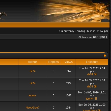
It is currently Thu Aug 06, 2026 11:57 pm
All times are UTC [
DST
]
Author
Replies
Views
Last post
Thu Jul 09, 2026 4:14
dit74
0
714
pm
dit74
Thu Jul 09, 2026 4:14
dit74
0
723
pm
dit74
Mon Jul 06, 2026 11:01
leonvr
0
1062
am
leonvr
Sun Jul 05, 2026 11:03
NeedGlue?
0
1744
am
NeedGlue?