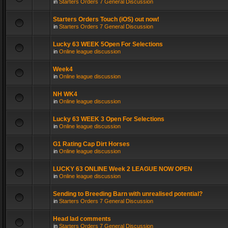
in
Starters Orders 7 General Discussion
Starters Orders Touch (iOS) out now!
in
Starters Orders 7 General Discussion
Lucky 63 WEEK 5Open For Selections
in
Online league discussion
Week4
in
Online league discussion
NH WK4
in
Online league discussion
Lucky 63 WEEK 3 Open For Selections
in
Online league discussion
G1 Rating Cap Dirt Horses
in
Online league discussion
LUCKY 63 ONLINE Week 2 LEAGUE NOW OPEN
in
Online league discussion
Sending to Breeding Barn with unrealised potential?
in
Starters Orders 7 General Discussion
Head lad comments
in
Starters Orders 7 General Discussion