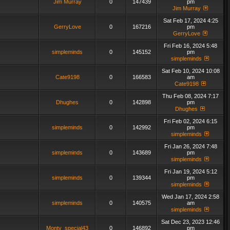
Jim Murray
0
147439
pm
Jim Murray
Sat Feb 17, 2024 4:25
GerryLove
0
167216
pm
GerryLove
Fri Feb 16, 2024 5:48
simpleminds
0
145152
pm
simpleminds
Sat Feb 10, 2024 10:08
Cate9198
0
166583
am
Cate9198
Thu Feb 08, 2024 7:17
Dhughes
0
142898
pm
Dhughes
Fri Feb 02, 2024 6:15
simpleminds
0
142992
pm
simpleminds
Fri Jan 26, 2024 7:48
simpleminds
0
143689
pm
simpleminds
Fri Jan 19, 2024 5:12
simpleminds
0
139344
pm
simpleminds
Wed Jan 17, 2024 2:58
simpleminds
0
140575
am
simpleminds
Sat Dec 23, 2023 12:46
Monty_special43
0
146892
pm