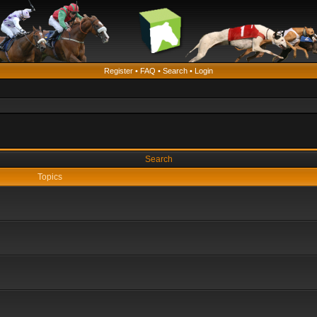
Register
•
FAQ
•
Search
•
Login
Search
Topics