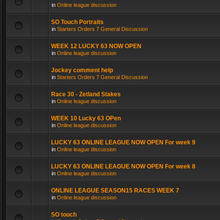
in
Online league discussion
SO Touch Portraits
in
Starters Orders 7 General Discussion
WEEK 12 LUCKY 63 NOW OPEN
in
Online league discussion
Jockey comment help
in
Starters Orders 7 General Discussion
Race 30 - Zetland Stakes
in
Online league discussion
WEEK 10 Lucky 63 OPen
in
Online league discussion
LUCKY 63 ONLINE LEAGUE NOW OPEN For week 9
in
Online league discussion
LUCKY 63 ONLINE LEAGUE NOW OPEN For week 8
in
Online league discussion
ONLINE LEAGUE SEASON15 RACES WEEK 7
in
Online league discussion
SO touch