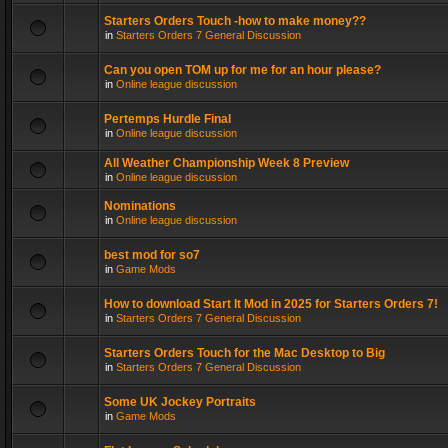
Starters Orders Touch -how to make money??
in
Starters Orders 7 General Discussion
Can you open TOM up for me for an hour please?
in
Online league discussion
Pertemps Hurdle Final
in
Online league discussion
All Weather Championship Week 8 Preview
in
Online league discussion
Nominations
in
Online league discussion
best mod for so7
in
Game Mods
How to download Start It Mod in 2025 for Starters Orders 7!
in
Starters Orders 7 General Discussion
Starters Orders Touch for the Mac Desktop to Big
in
Starters Orders 7 General Discussion
Some UK Jockey Portraits
in
Game Mods