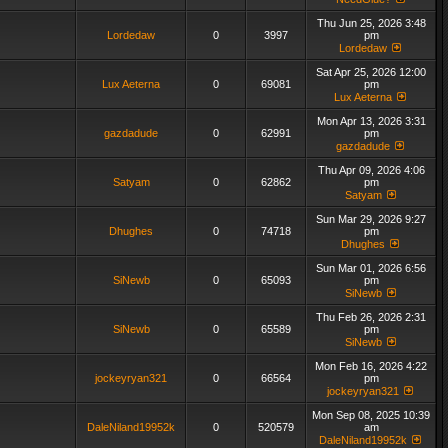
Thu Jun 25, 2026 3:48
Lordedaw
0
3997
pm
Lordedaw
Sat Apr 25, 2026 12:00
Lux Aeterna
0
69081
pm
Lux Aeterna
Mon Apr 13, 2026 3:31
gazdadude
0
62991
pm
gazdadude
Thu Apr 09, 2026 4:06
Satyam
0
62862
pm
Satyam
Sun Mar 29, 2026 9:27
Dhughes
0
74718
pm
Dhughes
Sun Mar 01, 2026 6:56
SiNewb
0
65093
pm
SiNewb
Thu Feb 26, 2026 2:31
SiNewb
0
65589
pm
SiNewb
Mon Feb 16, 2026 4:22
jockeyryan321
0
66564
pm
jockeyryan321
Mon Sep 08, 2025 10:39
DaleNiland19952k
0
520579
am
DaleNiland19952k