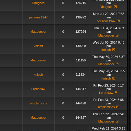
Dhughes
0
124215
pm
Dhughes
Mon Jul 22, 2024 7:35
perseus1947
0
138992
am
perseus1947
Thu Jul 04, 2024 8:03
Mattcooper
0
127924
pm
Mattcooper
Wed Jul 03, 2024 9:43
kniesh
0
130268
pm
kniesh
Thu May 30, 2024 5:37
Mattcooper
0
111150
pm
Mattcooper
Tue May 28, 2024 9:55
kniesh
0
111834
am
kniesh
Fri Feb 23, 2024 8:17
Lordedaw
0
144317
pm
Lordedaw
Fri Feb 23, 2024 6:08
simpleminds
0
144498
pm
simpleminds
Thu Feb 22, 2024 9:41
Mattcooper
0
144827
am
Mattcooper
Wed Feb 21, 2024 3:13