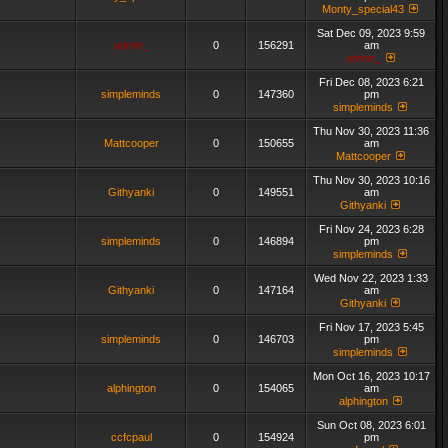
Monty_special43
Sat Dec 09, 2023 9:59
admin_
0
156291
am
admin_
Fri Dec 08, 2023 6:21
simpleminds
0
147360
pm
simpleminds
Thu Nov 30, 2023 11:36
Mattcooper
0
150655
am
Mattcooper
Thu Nov 30, 2023 10:16
Githyanki
0
149551
am
Githyanki
Fri Nov 24, 2023 6:28
simpleminds
0
146894
pm
simpleminds
Wed Nov 22, 2023 1:33
Githyanki
0
147164
am
Githyanki
Fri Nov 17, 2023 5:45
simpleminds
0
146703
pm
simpleminds
Mon Oct 16, 2023 10:17
alphington
0
154065
am
alphington
Sun Oct 08, 2023 6:01
ccfcpaul
0
154924
pm