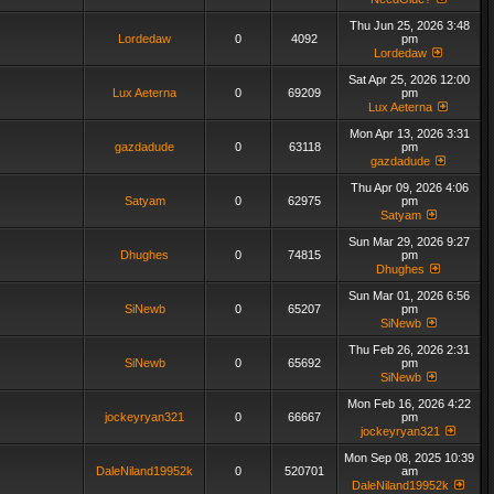
Thu Jun 25, 2026 3:48
Lordedaw
0
4092
pm
Lordedaw
Sat Apr 25, 2026 12:00
Lux Aeterna
0
69209
pm
Lux Aeterna
Mon Apr 13, 2026 3:31
gazdadude
0
63118
pm
gazdadude
Thu Apr 09, 2026 4:06
Satyam
0
62975
pm
Satyam
Sun Mar 29, 2026 9:27
Dhughes
0
74815
pm
Dhughes
Sun Mar 01, 2026 6:56
SiNewb
0
65207
pm
SiNewb
Thu Feb 26, 2026 2:31
SiNewb
0
65692
pm
SiNewb
Mon Feb 16, 2026 4:22
jockeyryan321
0
66667
pm
jockeyryan321
Mon Sep 08, 2025 10:39
DaleNiland19952k
0
520701
am
DaleNiland19952k