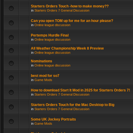
Starters Orders Touch -how to make money??
in
Starters Orders 7 General Discussion
Can you open TOM up for me for an hour please?
in
Online league discussion
Pertemps Hurdle Final
in
Online league discussion
All Weather Championship Week 8 Preview
in
Online league discussion
Nominations
in
Online league discussion
best mod for so7
in
Game Mods
How to download Start It Mod in 2025 for Starters Orders 7!
in
Starters Orders 7 General Discussion
Starters Orders Touch for the Mac Desktop to Big
in
Starters Orders 7 General Discussion
Some UK Jockey Portraits
in
Game Mods