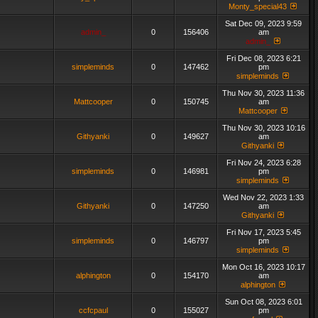
Monty_special43
Sat Dec 09, 2023 9:59
admin_
0
156406
am
admin_
Fri Dec 08, 2023 6:21
simpleminds
0
147462
pm
simpleminds
Thu Nov 30, 2023 11:36
Mattcooper
0
150745
am
Mattcooper
Thu Nov 30, 2023 10:16
Githyanki
0
149627
am
Githyanki
Fri Nov 24, 2023 6:28
simpleminds
0
146981
pm
simpleminds
Wed Nov 22, 2023 1:33
Githyanki
0
147250
am
Githyanki
Fri Nov 17, 2023 5:45
simpleminds
0
146797
pm
simpleminds
Mon Oct 16, 2023 10:17
alphington
0
154170
am
alphington
Sun Oct 08, 2023 6:01
ccfcpaul
0
155027
pm