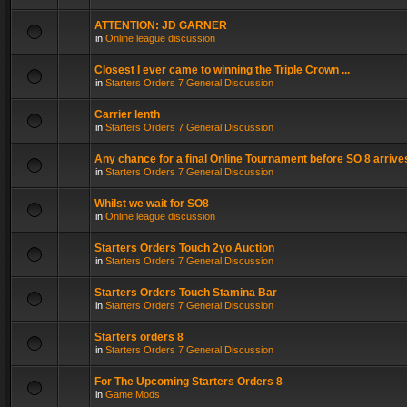
ATTENTION: JD GARNER
in
Online league discussion
Closest I ever came to winning the Triple Crown ...
in
Starters Orders 7 General Discussion
Carrier lenth
in
Starters Orders 7 General Discussion
Any chance for a final Online Tournament before SO 8 arrive
in
Starters Orders 7 General Discussion
Whilst we wait for SO8
in
Online league discussion
Starters Orders Touch 2yo Auction
in
Starters Orders 7 General Discussion
Starters Orders Touch Stamina Bar
in
Starters Orders 7 General Discussion
Starters orders 8
in
Starters Orders 7 General Discussion
For The Upcoming Starters Orders 8
in
Game Mods