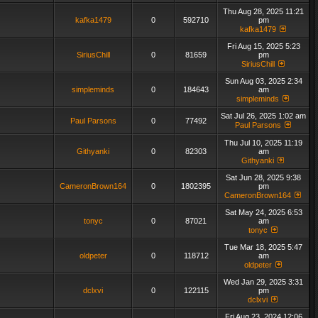
Thu Aug 28, 2025 11:21
kafka1479
0
592710
pm
kafka1479
Fri Aug 15, 2025 5:23
SiriusChill
0
81659
pm
SiriusChill
Sun Aug 03, 2025 2:34
simpleminds
0
184643
am
simpleminds
Sat Jul 26, 2025 1:02 am
Paul Parsons
0
77492
Paul Parsons
Thu Jul 10, 2025 11:19
Githyanki
0
82303
am
Githyanki
Sat Jun 28, 2025 9:38
CameronBrown164
0
1802395
pm
CameronBrown164
Sat May 24, 2025 6:53
tonyc
0
87021
am
tonyc
Tue Mar 18, 2025 5:47
oldpeter
0
118712
am
oldpeter
Wed Jan 29, 2025 3:31
dclxvi
0
122115
pm
dclxvi
Fri Aug 23, 2024 12:06