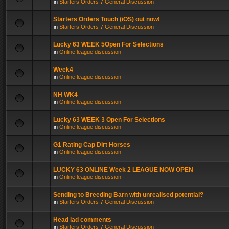
in
Starters Orders 7 General Discussion
Starters Orders Touch (iOS) out now!
in
Starters Orders 7 General Discussion
Lucky 63 WEEK 5Open For Selections
in
Online league discussion
Week4
in
Online league discussion
NH WK4
in
Online league discussion
Lucky 63 WEEK 3 Open For Selections
in
Online league discussion
G1 Rating Cap Dirt Horses
in
Online league discussion
LUCKY 63 ONLINE Week 2 LEAGUE NOW OPEN
in
Online league discussion
Sending to Breeding Barn with unrealised potential?
in
Starters Orders 7 General Discussion
Head lad comments
in
Starters Orders 7 General Discussion