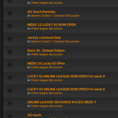
in
Online league discussion
SO Touch Portraits
in
Starters Orders 7 General Discussion
WEEK 12 LUCKY 63 NOW OPEN
in
Online league discussion
Jockey comment help
in
Starters Orders 7 General Discussion
Race 30 - Zetland Stakes
in
Online league discussion
WEEK 10 Lucky 63 OPen
in
Online league discussion
LUCKY 63 ONLINE LEAGUE NOW OPEN For week 9
in
Online league discussion
LUCKY 63 ONLINE LEAGUE NOW OPEN For week 8
in
Online league discussion
ONLINE LEAGUE SEASON15 RACES WEEK 7
in
Online league discussion
SO touch