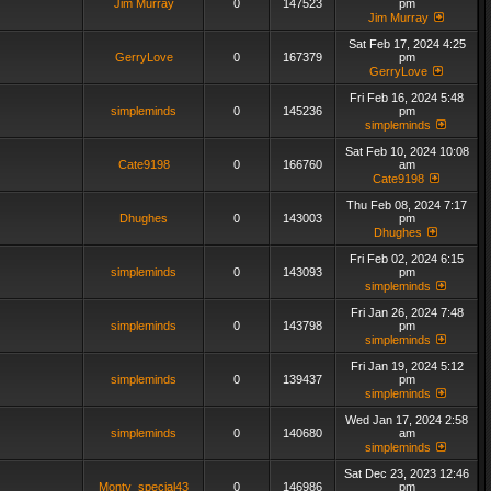
Jim Murray
0
147523
pm
Jim Murray
Sat Feb 17, 2024 4:25
GerryLove
0
167379
pm
GerryLove
Fri Feb 16, 2024 5:48
simpleminds
0
145236
pm
simpleminds
Sat Feb 10, 2024 10:08
Cate9198
0
166760
am
Cate9198
Thu Feb 08, 2024 7:17
Dhughes
0
143003
pm
Dhughes
Fri Feb 02, 2024 6:15
simpleminds
0
143093
pm
simpleminds
Fri Jan 26, 2024 7:48
simpleminds
0
143798
pm
simpleminds
Fri Jan 19, 2024 5:12
simpleminds
0
139437
pm
simpleminds
Wed Jan 17, 2024 2:58
simpleminds
0
140680
am
simpleminds
Sat Dec 23, 2023 12:46
Monty_special43
0
146986
pm