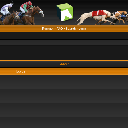
Register
•
FAQ
•
Search
•
Login
Search
Topics