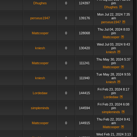
Dhughes
0
124397
pm
Dhughes
Mon Jul 22, 2024 7:35
perseus1947
0
139176
am
perseus1947
Thu Jul 04, 2024 8:03
Mattcooper
0
128068
pm
Mattcooper
Wed Jul 03, 2024 9:43
kniesh
0
130420
pm
kniesh
Thu May 30, 2024 5:37
Mattcooper
0
111241
pm
Mattcooper
Tue May 28, 2024 9:55
kniesh
0
111940
am
kniesh
Fri Feb 23, 2024 8:17
Lordedaw
0
144415
pm
Lordedaw
Fri Feb 23, 2024 6:08
simpleminds
0
144594
pm
simpleminds
Thu Feb 22, 2024 9:41
Mattcooper
0
144915
am
Mattcooper
Wed Feb 21, 2024 3:13