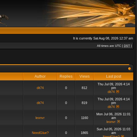
It is currently Sat Aug 08, 2026 12:37 am
All times are UTC [
DST
]
Author
Replies
Views
Last post
Thu Jul 09, 2026 4:14
dit74
0
812
pm
dit74
Thu Jul 09, 2026 4:14
dit74
0
819
pm
dit74
Mon Jul 06, 2026 11:01
leonvr
0
1160
am
leonvr
Sun Jul 05, 2026 11:03
NeedGlue?
0
1865
am
NeedGlue?