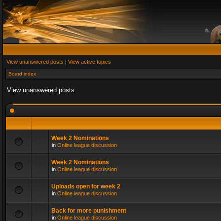
View unanswered posts
|
View active topics
Board index
View unanswered posts
Week 2 Nominations
in
Online league discussion
Week 2 Nominations
in
Online league discussion
Uploads open for week 2
in
Online league discussion
Back for more punishment
in
Online league discussion