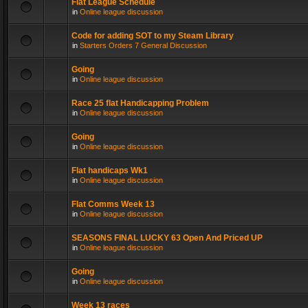
Flat League Schedule
in
Online league discussion
Code for adding SOT to my Steam Library
in
Starters Orders 7 General Discussion
Going
in
Online league discussion
Race 25 flat Handicapping Problem
in
Online league discussion
Going
in
Online league discussion
Flat handicaps Wk1
in
Online league discussion
Flat Comms Week 13
in
Online league discussion
SEASONS FINAL LUCKY 63 Open And Priced UP
in
Online league discussion
Going
in
Online league discussion
Week 13 races