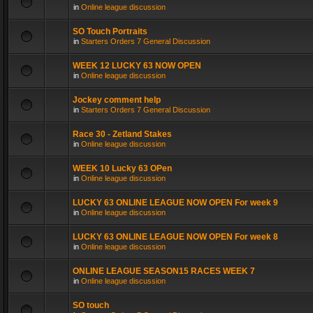
in
Online league discussion
SO Touch Portraits
in
Starters Orders 7 General Discussion
WEEK 12 LUCKY 63 NOW OPEN
in
Online league discussion
Jockey comment help
in
Starters Orders 7 General Discussion
Race 30 - Zetland Stakes
in
Online league discussion
WEEK 10 Lucky 63 OPen
in
Online league discussion
LUCKY 63 ONLINE LEAGUE NOW OPEN For week 9
in
Online league discussion
LUCKY 63 ONLINE LEAGUE NOW OPEN For week 8
in
Online league discussion
ONLINE LEAGUE SEASON15 RACES WEEK 7
in
Online league discussion
SO touch