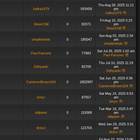
Thu Aug 28, 2025 11:21
kafka1479
0
593459
pm
kafka1479
Fri Aug 15, 2025 5:23
SiriusChill
0
82071
pm
SiriusChill
Sun Aug 03, 2025 2:34
simpleminds
0
185047
am
simpleminds
Sat Jul 26, 2025 1:02 am
Paul Parsons
0
77883
Paul Parsons
Thu Jul 10, 2025 11:19
Githyanki
0
82709
am
Githyanki
Sat Jun 28, 2025 9:38
CameronBrown164
0
1802997
pm
CameronBrown164
Sat May 24, 2025 6:53
tonyc
0
87557
am
tonyc
Tue Mar 18, 2025 5:47
oldpeter
0
119368
am
oldpeter
Wed Jan 29, 2025 3:31
dclxvi
0
122704
pm
dclxvi
Fri Aug 23, 2024 12:06