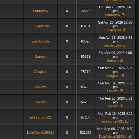
Thu Jun 25, 2026 3:48
Lordedaw
0
4528
pm
Lordedaw
Sat Apr 25, 2026 12:00
Lux Aeterna
0
69761
pm
Lux Aeterna
Mon Apr 13, 2026 3:31
gazdadude
0
63696
pm
gazdadude
Thu Apr 09, 2026 4:06
Satyam
0
63531
pm
Satyam
Sun Mar 29, 2026 9:27
Dhughes
0
75272
pm
Dhughes
Sun Mar 01, 2026 6:56
SiNewb
0
65722
pm
SiNewb
Thu Feb 26, 2026 2:31
SiNewb
0
66233
pm
SiNewb
Mon Feb 16, 2026 4:22
jockeyryan321
0
67180
pm
jockeyryan321
Mon Sep 08, 2025 10:39
DaleNiland19952k
0
521253
am
DaleNiland19952k