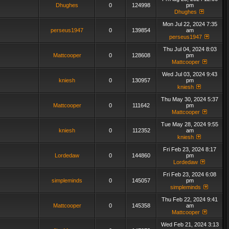
Dhughes
0
124998
pm
Dhughes
Mon Jul 22, 2024 7:35
perseus1947
0
139854
am
perseus1947
Thu Jul 04, 2024 8:03
Mattcooper
0
128608
pm
Mattcooper
Wed Jul 03, 2024 9:43
kniesh
0
130957
pm
kniesh
Thu May 30, 2024 5:37
Mattcooper
0
111642
pm
Mattcooper
Tue May 28, 2024 9:55
kniesh
0
112352
am
kniesh
Fri Feb 23, 2024 8:17
Lordedaw
0
144860
pm
Lordedaw
Fri Feb 23, 2024 6:08
simpleminds
0
145057
pm
simpleminds
Thu Feb 22, 2024 9:41
Mattcooper
0
145358
am
Mattcooper
Wed Feb 21, 2024 3:13