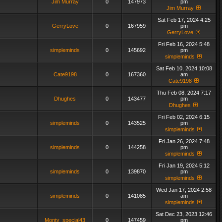
Jim Murray
0
147973
pm
Jim Murray
Sat Feb 17, 2024 4:25
GerryLove
0
167959
pm
GerryLove
Fri Feb 16, 2024 5:48
simpleminds
0
145692
pm
simpleminds
Sat Feb 10, 2024 10:08
Cate9198
0
167360
am
Cate9198
Thu Feb 08, 2024 7:17
Dhughes
0
143477
pm
Dhughes
Fri Feb 02, 2024 6:15
simpleminds
0
143525
pm
simpleminds
Fri Jan 26, 2024 7:48
simpleminds
0
144258
pm
simpleminds
Fri Jan 19, 2024 5:12
simpleminds
0
139870
pm
simpleminds
Wed Jan 17, 2024 2:58
simpleminds
0
141085
am
simpleminds
Sat Dec 23, 2023 12:46
Monty_special43
0
147459
pm