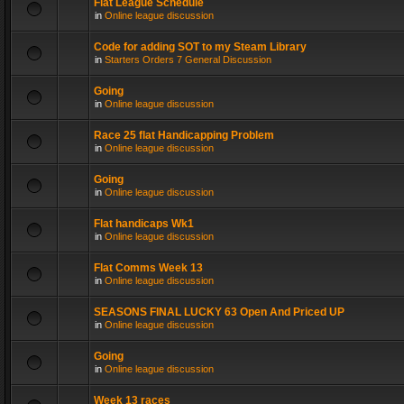
Flat League Schedule
in
Online league discussion
Code for adding SOT to my Steam Library
in
Starters Orders 7 General Discussion
Going
in
Online league discussion
Race 25 flat Handicapping Problem
in
Online league discussion
Going
in
Online league discussion
Flat handicaps Wk1
in
Online league discussion
Flat Comms Week 13
in
Online league discussion
SEASONS FINAL LUCKY 63 Open And Priced UP
in
Online league discussion
Going
in
Online league discussion
Week 13 races