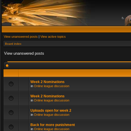
View unanswered posts
|
View active topics
Board index
View unanswered posts
Week 2 Nominations
in
Online league discussion
Week 2 Nominations
in
Online league discussion
Uploads open for week 2
in
Online league discussion
Back for more punishment
in
Online league discussion