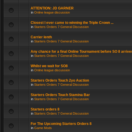
ATTENTION: JD GARNER
in
Online league discussion
Closest I ever came to winning the Triple Crown ...
in
Starters Orders 7 General Discussion
Carrier lenth
in
Starters Orders 7 General Discussion
Any chance for a final Online Tournament before SO 8 arrive
in
Starters Orders 7 General Discussion
Whilst we wait for SO8
in
Online league discussion
Starters Orders Touch 2yo Auction
in
Starters Orders 7 General Discussion
Starters Orders Touch Stamina Bar
in
Starters Orders 7 General Discussion
Starters orders 8
in
Starters Orders 7 General Discussion
For The Upcoming Starters Orders 8
in
Game Mods