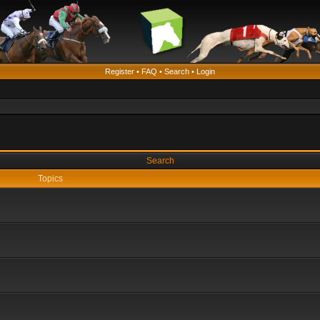
Register
•
FAQ
•
Search
•
Login
Search
Topics