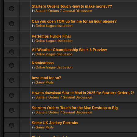
Starters Orders Touch -how to make money??
in
Starters Orders 7 General Discussion
Can you open TOM up for me for an hour please?
in
Online league discussion
Pertemps Hurdle Final
in
Online league discussion
All Weather Championship Week 8 Preview
in
Online league discussion
Nominations
in
Online league discussion
best mod for so7
in
Game Mods
How to download Start It Mod in 2025 for Starters Orders 7!
in
Starters Orders 7 General Discussion
Starters Orders Touch for the Mac Desktop to Big
in
Starters Orders 7 General Discussion
Some UK Jockey Portraits
in
Game Mods