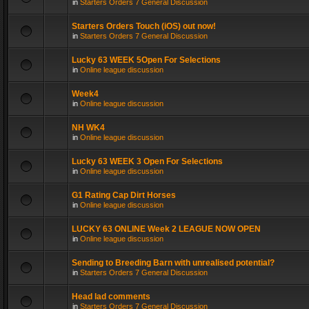
in
Starters Orders 7 General Discussion
Starters Orders Touch (iOS) out now!
in
Starters Orders 7 General Discussion
Lucky 63 WEEK 5Open For Selections
in
Online league discussion
Week4
in
Online league discussion
NH WK4
in
Online league discussion
Lucky 63 WEEK 3 Open For Selections
in
Online league discussion
G1 Rating Cap Dirt Horses
in
Online league discussion
LUCKY 63 ONLINE Week 2 LEAGUE NOW OPEN
in
Online league discussion
Sending to Breeding Barn with unrealised potential?
in
Starters Orders 7 General Discussion
Head lad comments
in
Starters Orders 7 General Discussion