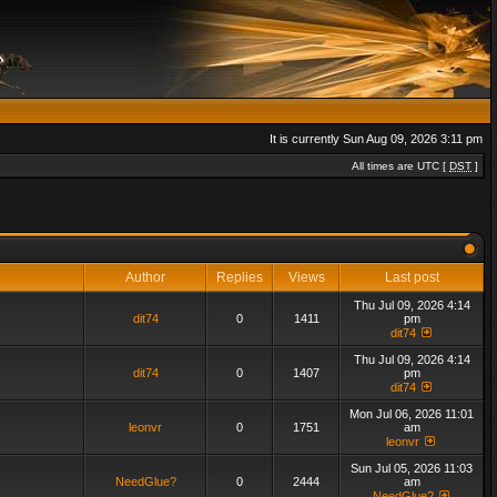
It is currently Sun Aug 09, 2026 3:11 pm
All times are UTC [
DST
]
Author
Replies
Views
Last post
Thu Jul 09, 2026 4:14
dit74
0
1411
pm
dit74
Thu Jul 09, 2026 4:14
dit74
0
1407
pm
dit74
Mon Jul 06, 2026 11:01
leonvr
0
1751
am
leonvr
Sun Jul 05, 2026 11:03
NeedGlue?
0
2444
am
NeedGlue?