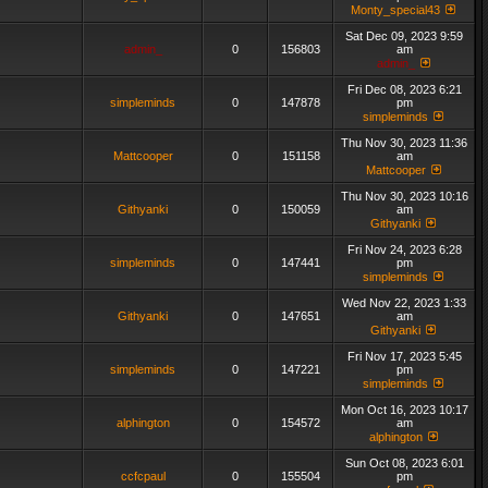
Monty_special43
Sat Dec 09, 2023 9:59
admin_
0
156803
am
admin_
Fri Dec 08, 2023 6:21
simpleminds
0
147878
pm
simpleminds
Thu Nov 30, 2023 11:36
Mattcooper
0
151158
am
Mattcooper
Thu Nov 30, 2023 10:16
Githyanki
0
150059
am
Githyanki
Fri Nov 24, 2023 6:28
simpleminds
0
147441
pm
simpleminds
Wed Nov 22, 2023 1:33
Githyanki
0
147651
am
Githyanki
Fri Nov 17, 2023 5:45
simpleminds
0
147221
pm
simpleminds
Mon Oct 16, 2023 10:17
alphington
0
154572
am
alphington
Sun Oct 08, 2023 6:01
ccfcpaul
0
155504
pm