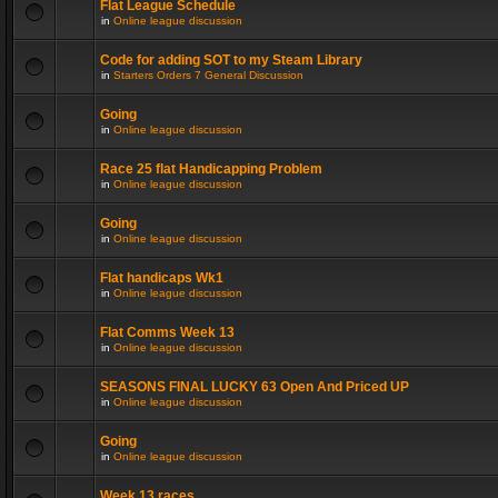
Flat League Schedule
in
Online league discussion
Code for adding SOT to my Steam Library
in
Starters Orders 7 General Discussion
Going
in
Online league discussion
Race 25 flat Handicapping Problem
in
Online league discussion
Going
in
Online league discussion
Flat handicaps Wk1
in
Online league discussion
Flat Comms Week 13
in
Online league discussion
SEASONS FINAL LUCKY 63 Open And Priced UP
in
Online league discussion
Going
in
Online league discussion
Week 13 races