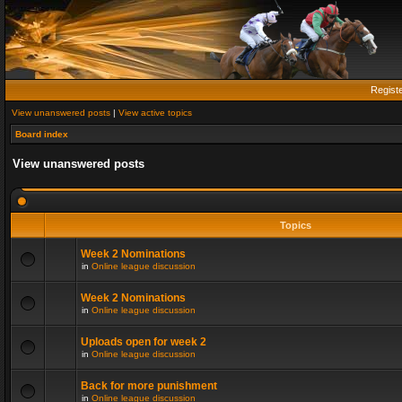
Regist
View unanswered posts
|
View active topics
Board index
View unanswered posts
Topics
Week 2 Nominations
in
Online league discussion
Week 2 Nominations
in
Online league discussion
Uploads open for week 2
in
Online league discussion
Back for more punishment
in
Online league discussion