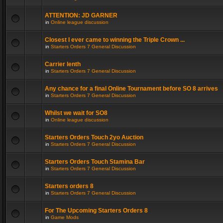
ATTENTION: JD GARNER
in
Online league discussion
Closest I ever came to winning the Triple Crown ...
in
Starters Orders 7 General Discussion
Carrier lenth
in
Starters Orders 7 General Discussion
Any chance for a final Online Tournament before SO 8 arrives
in
Starters Orders 7 General Discussion
Whilst we wait for SO8
in
Online league discussion
Starters Orders Touch 2yo Auction
in
Starters Orders 7 General Discussion
Starters Orders Touch Stamina Bar
in
Starters Orders 7 General Discussion
Starters orders 8
in
Starters Orders 7 General Discussion
For The Upcoming Starters Orders 8
in
Game Mods