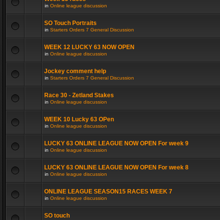
in
Online league discussion
SO Touch Portraits
in
Starters Orders 7 General Discussion
WEEK 12 LUCKY 63 NOW OPEN
in
Online league discussion
Jockey comment help
in
Starters Orders 7 General Discussion
Race 30 - Zetland Stakes
in
Online league discussion
WEEK 10 Lucky 63 OPen
in
Online league discussion
LUCKY 63 ONLINE LEAGUE NOW OPEN For week 9
in
Online league discussion
LUCKY 63 ONLINE LEAGUE NOW OPEN For week 8
in
Online league discussion
ONLINE LEAGUE SEASON15 RACES WEEK 7
in
Online league discussion
SO touch