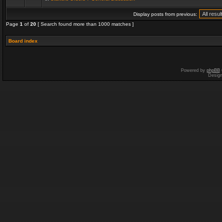
Display posts from previous:
Page
1
of
20
[ Search found more than 1000 matches ]
Board index
Powered by
phpBB
Desig