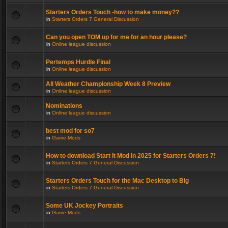
Starters Orders Touch -how to make money??
in
Starters Orders 7 General Discussion
Can you open TOM up for me for an hour please?
in
Online league discussion
Pertemps Hurdle Final
in
Online league discussion
All Weather Championship Week 8 Preview
in
Online league discussion
Nominations
in
Online league discussion
best mod for so7
in
Game Mods
How to download Start It Mod in 2025 for Starters Orders 7!
in
Starters Orders 7 General Discussion
Starters Orders Touch for the Mac Desktop to Big
in
Starters Orders 7 General Discussion
Some UK Jockey Portraits
in
Game Mods