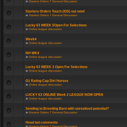
in
Starters Orders 7 General Discussion
Starters Orders Touch (iOS) out now!
in
Starters Orders 7 General Discussion
Lucky 63 WEEK 5Open For Selections
in
Online league discussion
Week4
in
Online league discussion
NH WK4
in
Online league discussion
Lucky 63 WEEK 3 Open For Selections
in
Online league discussion
G1 Rating Cap Dirt Horses
in
Online league discussion
LUCKY 63 ONLINE Week 2 LEAGUE NOW OPEN
in
Online league discussion
Sending to Breeding Barn with unrealised potential?
in
Starters Orders 7 General Discussion
Head lad comments
in
Starters Orders 7 General Discussion