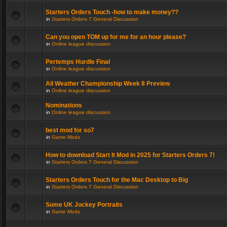
Starters Orders Touch -how to make money??
in
Starters Orders 7 General Discussion
Can you open TOM up for me for an hour please?
in
Online league discussion
Pertemps Hurdle Final
in
Online league discussion
All Weather Championship Week 8 Preview
in
Online league discussion
Nominations
in
Online league discussion
best mod for so7
in
Game Mods
How to download Start It Mod in 2025 for Starters Orders 7!
in
Starters Orders 7 General Discussion
Starters Orders Touch for the Mac Desktop to Big
in
Starters Orders 7 General Discussion
Some UK Jockey Portraits
in
Game Mods