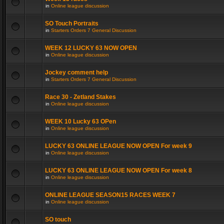
in
Online league discussion
SO Touch Portraits
in
Starters Orders 7 General Discussion
WEEK 12 LUCKY 63 NOW OPEN
in
Online league discussion
Jockey comment help
in
Starters Orders 7 General Discussion
Race 30 - Zetland Stakes
in
Online league discussion
WEEK 10 Lucky 63 OPen
in
Online league discussion
LUCKY 63 ONLINE LEAGUE NOW OPEN For week 9
in
Online league discussion
LUCKY 63 ONLINE LEAGUE NOW OPEN For week 8
in
Online league discussion
ONLINE LEAGUE SEASON15 RACES WEEK 7
in
Online league discussion
SO touch