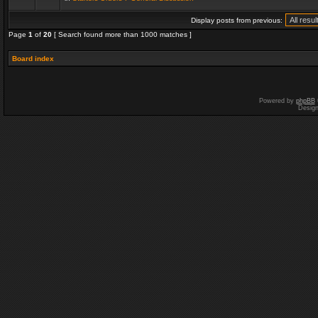
Display posts from previous:
Page
1
of
20
[ Search found more than 1000 matches ]
Board index
Powered by
phpBB
Desig