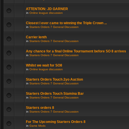
ATTENTION: JD GARNER
in
Online league discussion
Closest I ever came to winning the Triple Crown ...
in
Starters Orders 7 General Discussion
Carrier lenth
in
Starters Orders 7 General Discussion
Any chance for a final Online Tournament before SO 8 arrives
in
Starters Orders 7 General Discussion
Whilst we wait for SO8
in
Online league discussion
Starters Orders Touch 2yo Auction
in
Starters Orders 7 General Discussion
Starters Orders Touch Stamina Bar
in
Starters Orders 7 General Discussion
Starters orders 8
in
Starters Orders 7 General Discussion
For The Upcoming Starters Orders 8
in
Game Mods