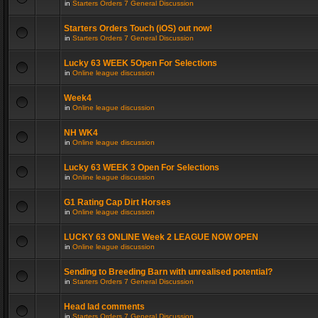
in
Starters Orders 7 General Discussion
Starters Orders Touch (iOS) out now!
in
Starters Orders 7 General Discussion
Lucky 63 WEEK 5Open For Selections
in
Online league discussion
Week4
in
Online league discussion
NH WK4
in
Online league discussion
Lucky 63 WEEK 3 Open For Selections
in
Online league discussion
G1 Rating Cap Dirt Horses
in
Online league discussion
LUCKY 63 ONLINE Week 2 LEAGUE NOW OPEN
in
Online league discussion
Sending to Breeding Barn with unrealised potential?
in
Starters Orders 7 General Discussion
Head lad comments
in
Starters Orders 7 General Discussion