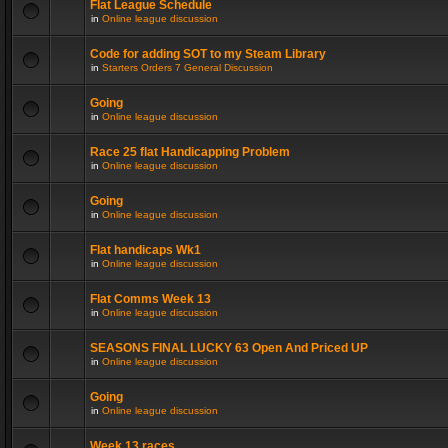
Flat League Schedule
in
Online league discussion
Code for adding SOT to my Steam Library
in
Starters Orders 7 General Discussion
Going
in
Online league discussion
Race 25 flat Handicapping Problem
in
Online league discussion
Going
in
Online league discussion
Flat handicaps Wk1
in
Online league discussion
Flat Comms Week 13
in
Online league discussion
SEASONS FINAL LUCKY 63 Open And Priced UP
in
Online league discussion
Going
in
Online league discussion
Week 13 races