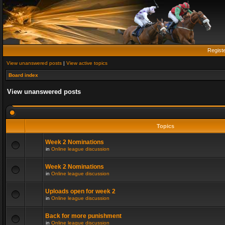
Regist
View unanswered posts
|
View active topics
Board index
View unanswered posts
Topics
Week 2 Nominations
in
Online league discussion
Week 2 Nominations
in
Online league discussion
Uploads open for week 2
in
Online league discussion
Back for more punishment
in
Online league discussion