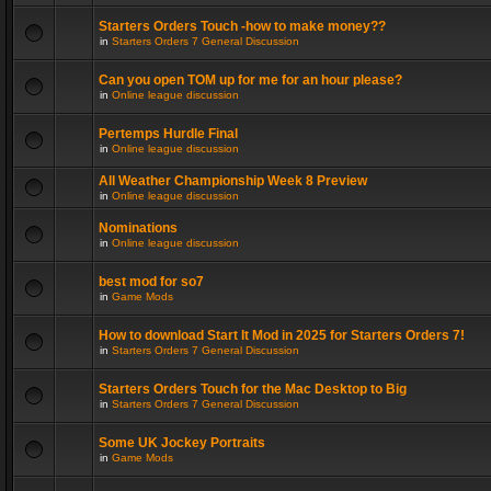
Starters Orders Touch -how to make money??
in
Starters Orders 7 General Discussion
Can you open TOM up for me for an hour please?
in
Online league discussion
Pertemps Hurdle Final
in
Online league discussion
All Weather Championship Week 8 Preview
in
Online league discussion
Nominations
in
Online league discussion
best mod for so7
in
Game Mods
How to download Start It Mod in 2025 for Starters Orders 7!
in
Starters Orders 7 General Discussion
Starters Orders Touch for the Mac Desktop to Big
in
Starters Orders 7 General Discussion
Some UK Jockey Portraits
in
Game Mods