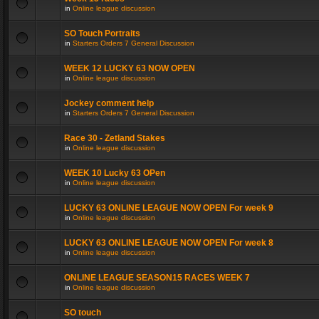
in
Online league discussion
SO Touch Portraits
in
Starters Orders 7 General Discussion
WEEK 12 LUCKY 63 NOW OPEN
in
Online league discussion
Jockey comment help
in
Starters Orders 7 General Discussion
Race 30 - Zetland Stakes
in
Online league discussion
WEEK 10 Lucky 63 OPen
in
Online league discussion
LUCKY 63 ONLINE LEAGUE NOW OPEN For week 9
in
Online league discussion
LUCKY 63 ONLINE LEAGUE NOW OPEN For week 8
in
Online league discussion
ONLINE LEAGUE SEASON15 RACES WEEK 7
in
Online league discussion
SO touch