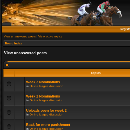
Regist
View unanswered posts
|
View active topics
Board index
View unanswered posts
Topics
Week 2 Nominations
in
Online league discussion
Week 2 Nominations
in
Online league discussion
Uploads open for week 2
in
Online league discussion
Back for more punishment
in
Online league discussion