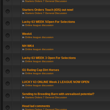
in
Starters Orders 7 General Discussion
Starters Orders Touch (iOS) out now!
in
Starters Orders 7 General Discussion
Lucky 63 WEEK 5Open For Selections
in
Online league discussion
Week4
in
Online league discussion
NH WK4
in
Online league discussion
Lucky 63 WEEK 3 Open For Selections
in
Online league discussion
G1 Rating Cap Dirt Horses
in
Online league discussion
LUCKY 63 ONLINE Week 2 LEAGUE NOW OPEN
in
Online league discussion
Sending to Breeding Barn with unrealised potential?
in
Starters Orders 7 General Discussion
Head lad comments
in
Starters Orders 7 General Discussion