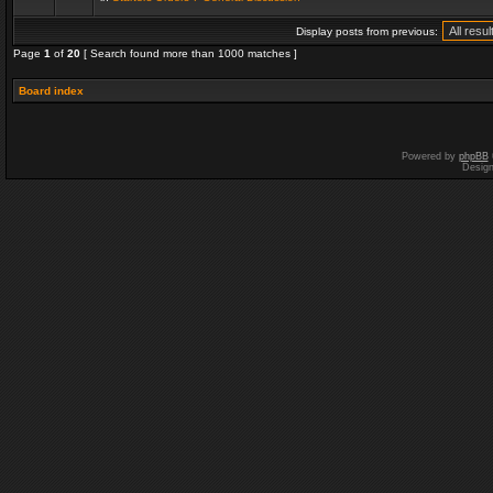
Display posts from previous:
Page
1
of
20
[ Search found more than 1000 matches ]
Board index
Powered by
phpBB
Desig