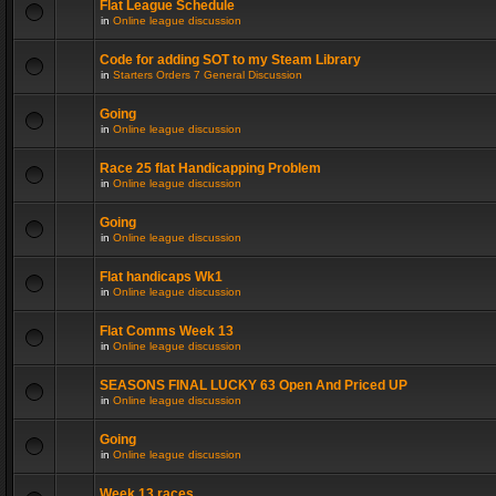
Flat League Schedule
in
Online league discussion
Code for adding SOT to my Steam Library
in
Starters Orders 7 General Discussion
Going
in
Online league discussion
Race 25 flat Handicapping Problem
in
Online league discussion
Going
in
Online league discussion
Flat handicaps Wk1
in
Online league discussion
Flat Comms Week 13
in
Online league discussion
SEASONS FINAL LUCKY 63 Open And Priced UP
in
Online league discussion
Going
in
Online league discussion
Week 13 races