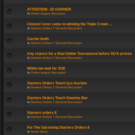
ATTENTION: JD GARNER
in
Online league discussion
Closest I ever came to winning the Triple Crown ...
in
Starters Orders 7 General Discussion
Carrier lenth
in
Starters Orders 7 General Discussion
Any chance for a final Online Tournament before SO 8 arrives
in
Starters Orders 7 General Discussion
Whilst we wait for SO8
in
Online league discussion
Starters Orders Touch 2yo Auction
in
Starters Orders 7 General Discussion
Starters Orders Touch Stamina Bar
in
Starters Orders 7 General Discussion
Starters orders 8
in
Starters Orders 7 General Discussion
For The Upcoming Starters Orders 8
in
Game Mods