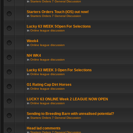
in
Starters Orders 7 General Discussion
Starters Orders Touch (iOS) out now!
in
Starters Orders 7 General Discussion
Lucky 63 WEEK 5Open For Selections
in
Online league discussion
Week4
in
Online league discussion
NH WK4
in
Online league discussion
Lucky 63 WEEK 3 Open For Selections
in
Online league discussion
G1 Rating Cap Dirt Horses
in
Online league discussion
LUCKY 63 ONLINE Week 2 LEAGUE NOW OPEN
in
Online league discussion
Sending to Breeding Barn with unrealised potential?
in
Starters Orders 7 General Discussion
Head lad comments
in
Starters Orders 7 General Discussion