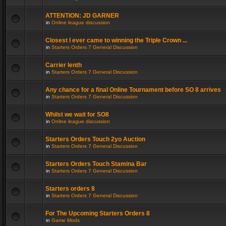
ATTENTION: JD GARNER
in
Online league discussion
Closest I ever came to winning the Triple Crown ...
in
Starters Orders 7 General Discussion
Carrier lenth
in
Starters Orders 7 General Discussion
Any chance for a final Online Tournament before SO 8 arrives
in
Starters Orders 7 General Discussion
Whilst we wait for SO8
in
Online league discussion
Starters Orders Touch 2yo Auction
in
Starters Orders 7 General Discussion
Starters Orders Touch Stamina Bar
in
Starters Orders 7 General Discussion
Starters orders 8
in
Starters Orders 7 General Discussion
For The Upcoming Starters Orders 8
in
Game Mods