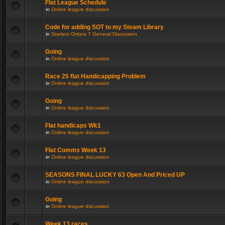
Flat League Schedule
in
Online league discussion
Code for adding SOT to my Steam Library
in
Starters Orders 7 General Discussion
Going
in
Online league discussion
Race 25 flat Handicapping Problem
in
Online league discussion
Going
in
Online league discussion
Flat handicaps Wk1
in
Online league discussion
Flat Comms Week 13
in
Online league discussion
SEASONS FINAL LUCKY 63 Open And Priced UP
in
Online league discussion
Going
in
Online league discussion
Week 13 races