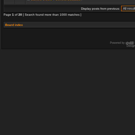
Display posts from previous:
Page
1
of
20
[ Search found more than 1000 matches ]
Board index
Powered by
phpBB
Desig