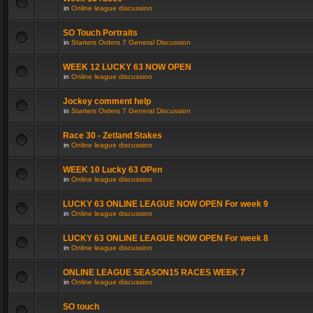
in
Online league discussion
SO Touch Portraits
in
Starters Orders 7 General Discussion
WEEK 12 LUCKY 63 NOW OPEN
in
Online league discussion
Jockey comment help
in
Starters Orders 7 General Discussion
Race 30 - Zetland Stakes
in
Online league discussion
WEEK 10 Lucky 63 OPen
in
Online league discussion
LUCKY 63 ONLINE LEAGUE NOW OPEN For week 9
in
Online league discussion
LUCKY 63 ONLINE LEAGUE NOW OPEN For week 8
in
Online league discussion
ONLINE LEAGUE SEASON15 RACES WEEK 7
in
Online league discussion
SO touch