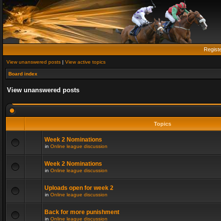
Regist
View unanswered posts
|
View active topics
Board index
View unanswered posts
Topics
Week 2 Nominations
in
Online league discussion
Week 2 Nominations
in
Online league discussion
Uploads open for week 2
in
Online league discussion
Back for more punishment
in
Online league discussion