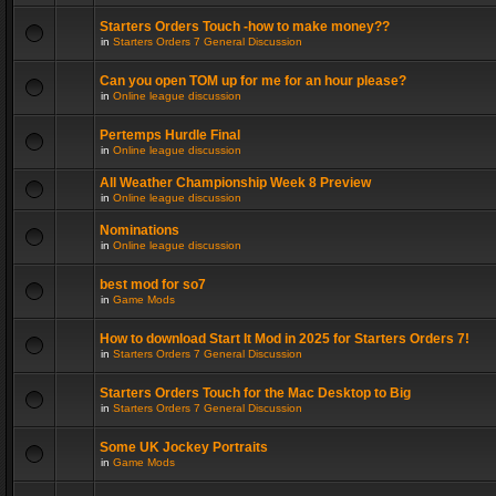
Starters Orders Touch -how to make money??
in
Starters Orders 7 General Discussion
Can you open TOM up for me for an hour please?
in
Online league discussion
Pertemps Hurdle Final
in
Online league discussion
All Weather Championship Week 8 Preview
in
Online league discussion
Nominations
in
Online league discussion
best mod for so7
in
Game Mods
How to download Start It Mod in 2025 for Starters Orders 7!
in
Starters Orders 7 General Discussion
Starters Orders Touch for the Mac Desktop to Big
in
Starters Orders 7 General Discussion
Some UK Jockey Portraits
in
Game Mods