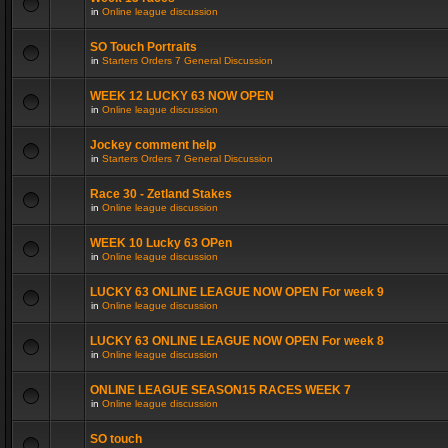
in
Online league discussion
SO Touch Portraits
in
Starters Orders 7 General Discussion
WEEK 12 LUCKY 63 NOW OPEN
in
Online league discussion
Jockey comment help
in
Starters Orders 7 General Discussion
Race 30 - Zetland Stakes
in
Online league discussion
WEEK 10 Lucky 63 OPen
in
Online league discussion
LUCKY 63 ONLINE LEAGUE NOW OPEN For week 9
in
Online league discussion
LUCKY 63 ONLINE LEAGUE NOW OPEN For week 8
in
Online league discussion
ONLINE LEAGUE SEASON15 RACES WEEK 7
in
Online league discussion
SO touch