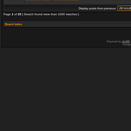
Display posts from previous:
Page
1
of
20
[ Search found more than 1000 matches ]
Board index
Powered by
phpBB
Desig