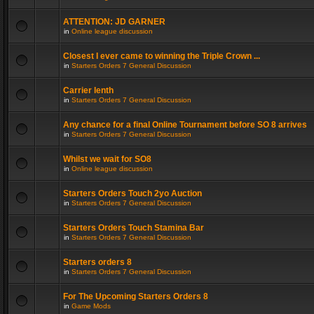
ATTENTION: JD GARNER
in
Online league discussion
Closest I ever came to winning the Triple Crown ...
in
Starters Orders 7 General Discussion
Carrier lenth
in
Starters Orders 7 General Discussion
Any chance for a final Online Tournament before SO 8 arrives
in
Starters Orders 7 General Discussion
Whilst we wait for SO8
in
Online league discussion
Starters Orders Touch 2yo Auction
in
Starters Orders 7 General Discussion
Starters Orders Touch Stamina Bar
in
Starters Orders 7 General Discussion
Starters orders 8
in
Starters Orders 7 General Discussion
For The Upcoming Starters Orders 8
in
Game Mods