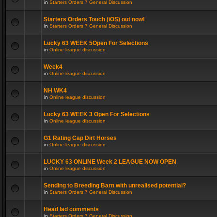
in
Starters Orders 7 General Discussion
Starters Orders Touch (iOS) out now!
in
Starters Orders 7 General Discussion
Lucky 63 WEEK 5Open For Selections
in
Online league discussion
Week4
in
Online league discussion
NH WK4
in
Online league discussion
Lucky 63 WEEK 3 Open For Selections
in
Online league discussion
G1 Rating Cap Dirt Horses
in
Online league discussion
LUCKY 63 ONLINE Week 2 LEAGUE NOW OPEN
in
Online league discussion
Sending to Breeding Barn with unrealised potential?
in
Starters Orders 7 General Discussion
Head lad comments
in
Starters Orders 7 General Discussion