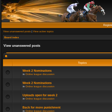
Regist
View unanswered posts
|
View active topics
Board index
View unanswered posts
Topics
Week 2 Nominations
in
Online league discussion
Week 2 Nominations
in
Online league discussion
Uploads open for week 2
in
Online league discussion
Back for more punishment
in
Online league discussion