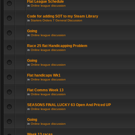
Flat League Schedule
in
Online league discussion
Code for adding SOT to my Steam Library
in
Starters Orders 7 General Discussion
Going
in
Online league discussion
Race 25 flat Handicapping Problem
in
Online league discussion
Going
in
Online league discussion
Flat handicaps Wk1
in
Online league discussion
Flat Comms Week 13
in
Online league discussion
SEASONS FINAL LUCKY 63 Open And Priced UP
in
Online league discussion
Going
in
Online league discussion
Week 13 races