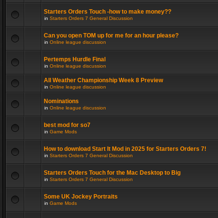
Starters Orders Touch -how to make money??
in
Starters Orders 7 General Discussion
Can you open TOM up for me for an hour please?
in
Online league discussion
Pertemps Hurdle Final
in
Online league discussion
All Weather Championship Week 8 Preview
in
Online league discussion
Nominations
in
Online league discussion
best mod for so7
in
Game Mods
How to download Start It Mod in 2025 for Starters Orders 7!
in
Starters Orders 7 General Discussion
Starters Orders Touch for the Mac Desktop to Big
in
Starters Orders 7 General Discussion
Some UK Jockey Portraits
in
Game Mods