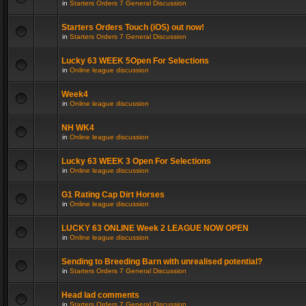
in
Starters Orders 7 General Discussion
Starters Orders Touch (iOS) out now!
in
Starters Orders 7 General Discussion
Lucky 63 WEEK 5Open For Selections
in
Online league discussion
Week4
in
Online league discussion
NH WK4
in
Online league discussion
Lucky 63 WEEK 3 Open For Selections
in
Online league discussion
G1 Rating Cap Dirt Horses
in
Online league discussion
LUCKY 63 ONLINE Week 2 LEAGUE NOW OPEN
in
Online league discussion
Sending to Breeding Barn with unrealised potential?
in
Starters Orders 7 General Discussion
Head lad comments
in
Starters Orders 7 General Discussion