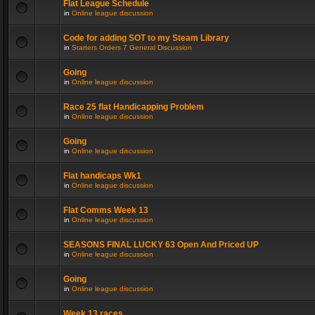
Flat League Schedule
in
Online league discussion
Code for adding SOT to my Steam Library
in
Starters Orders 7 General Discussion
Going
in
Online league discussion
Race 25 flat Handicapping Problem
in
Online league discussion
Going
in
Online league discussion
Flat handicaps Wk1
in
Online league discussion
Flat Comms Week 13
in
Online league discussion
SEASONS FINAL LUCKY 63 Open And Priced UP
in
Online league discussion
Going
in
Online league discussion
Week 13 races