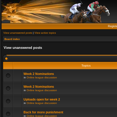
Regist
View unanswered posts
|
View active topics
Board index
View unanswered posts
Topics
Week 2 Nominations
in
Online league discussion
Week 2 Nominations
in
Online league discussion
Uploads open for week 2
in
Online league discussion
Back for more punishment
in
Online league discussion