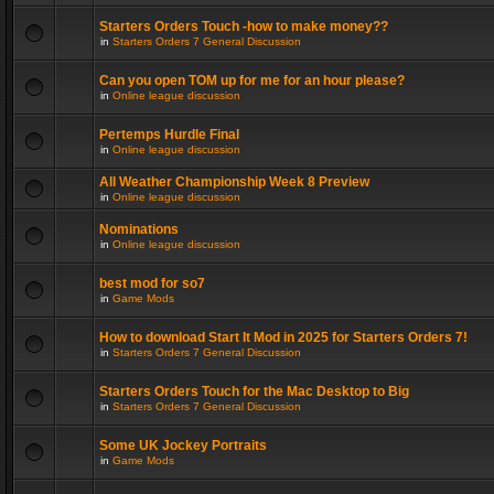
Starters Orders Touch -how to make money??
in
Starters Orders 7 General Discussion
Can you open TOM up for me for an hour please?
in
Online league discussion
Pertemps Hurdle Final
in
Online league discussion
All Weather Championship Week 8 Preview
in
Online league discussion
Nominations
in
Online league discussion
best mod for so7
in
Game Mods
How to download Start It Mod in 2025 for Starters Orders 7!
in
Starters Orders 7 General Discussion
Starters Orders Touch for the Mac Desktop to Big
in
Starters Orders 7 General Discussion
Some UK Jockey Portraits
in
Game Mods