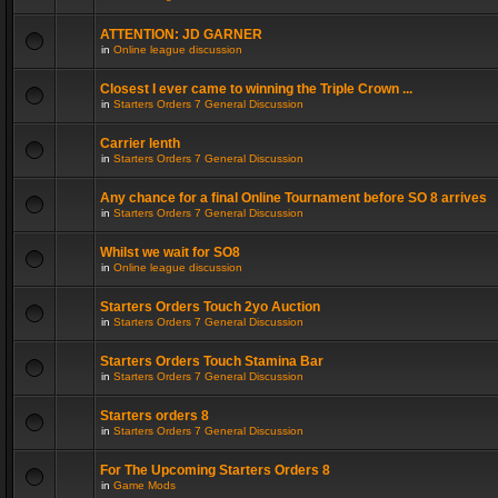
ATTENTION: JD GARNER
in
Online league discussion
Closest I ever came to winning the Triple Crown ...
in
Starters Orders 7 General Discussion
Carrier lenth
in
Starters Orders 7 General Discussion
Any chance for a final Online Tournament before SO 8 arrives
in
Starters Orders 7 General Discussion
Whilst we wait for SO8
in
Online league discussion
Starters Orders Touch 2yo Auction
in
Starters Orders 7 General Discussion
Starters Orders Touch Stamina Bar
in
Starters Orders 7 General Discussion
Starters orders 8
in
Starters Orders 7 General Discussion
For The Upcoming Starters Orders 8
in
Game Mods