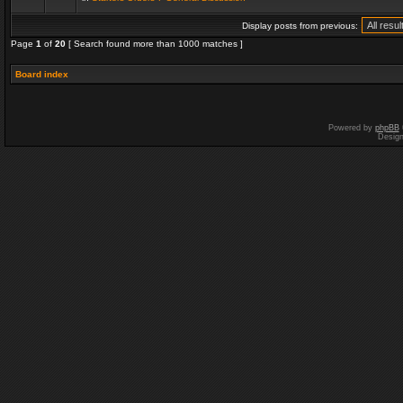
Display posts from previous:
Page
1
of
20
[ Search found more than 1000 matches ]
Board index
Powered by
phpBB
Desig