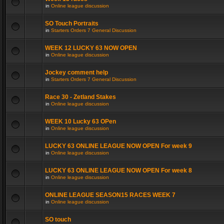
in
Online league discussion
SO Touch Portraits
in
Starters Orders 7 General Discussion
WEEK 12 LUCKY 63 NOW OPEN
in
Online league discussion
Jockey comment help
in
Starters Orders 7 General Discussion
Race 30 - Zetland Stakes
in
Online league discussion
WEEK 10 Lucky 63 OPen
in
Online league discussion
LUCKY 63 ONLINE LEAGUE NOW OPEN For week 9
in
Online league discussion
LUCKY 63 ONLINE LEAGUE NOW OPEN For week 8
in
Online league discussion
ONLINE LEAGUE SEASON15 RACES WEEK 7
in
Online league discussion
SO touch