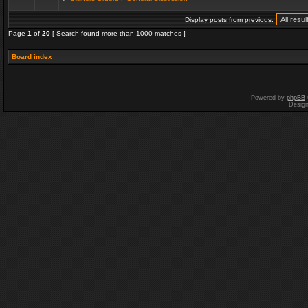
Display posts from previous:
Page
1
of
20
[ Search found more than 1000 matches ]
Board index
Powered by
phpBB
Desig