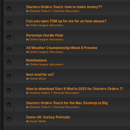
Starters Orders Touch -how to make money??
in
Starters Orders 7 General Discussion
Can you open TOM up for me for an hour please?
in
Online league discussion
Pertemps Hurdle Final
in
Online league discussion
All Weather Championship Week 8 Preview
in
Online league discussion
Nominations
in
Online league discussion
best mod for so7
in
Game Mods
How to download Start It Mod in 2025 for Starters Orders 7!
in
Starters Orders 7 General Discussion
Starters Orders Touch for the Mac Desktop to Big
in
Starters Orders 7 General Discussion
Some UK Jockey Portraits
in
Game Mods