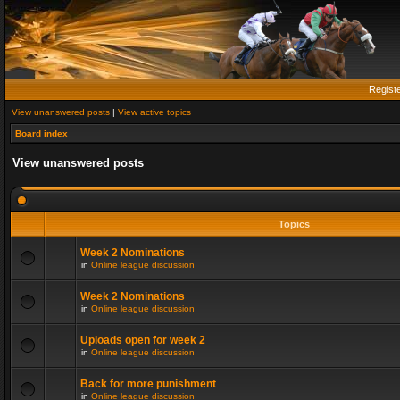
Regist
View unanswered posts
|
View active topics
Board index
View unanswered posts
Topics
Week 2 Nominations
in
Online league discussion
Week 2 Nominations
in
Online league discussion
Uploads open for week 2
in
Online league discussion
Back for more punishment
in
Online league discussion