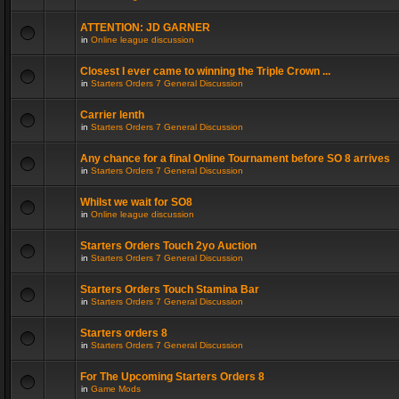
ATTENTION: JD GARNER
in
Online league discussion
Closest I ever came to winning the Triple Crown ...
in
Starters Orders 7 General Discussion
Carrier lenth
in
Starters Orders 7 General Discussion
Any chance for a final Online Tournament before SO 8 arrives
in
Starters Orders 7 General Discussion
Whilst we wait for SO8
in
Online league discussion
Starters Orders Touch 2yo Auction
in
Starters Orders 7 General Discussion
Starters Orders Touch Stamina Bar
in
Starters Orders 7 General Discussion
Starters orders 8
in
Starters Orders 7 General Discussion
For The Upcoming Starters Orders 8
in
Game Mods