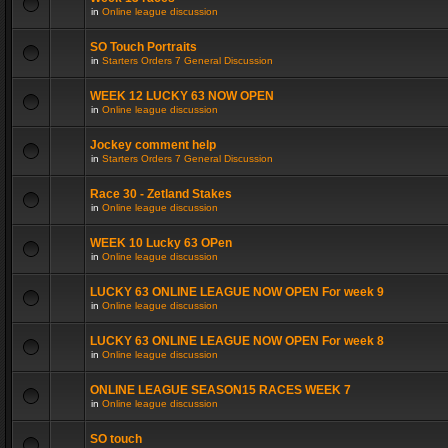
in
Online league discussion
SO Touch Portraits
in
Starters Orders 7 General Discussion
WEEK 12 LUCKY 63 NOW OPEN
in
Online league discussion
Jockey comment help
in
Starters Orders 7 General Discussion
Race 30 - Zetland Stakes
in
Online league discussion
WEEK 10 Lucky 63 OPen
in
Online league discussion
LUCKY 63 ONLINE LEAGUE NOW OPEN For week 9
in
Online league discussion
LUCKY 63 ONLINE LEAGUE NOW OPEN For week 8
in
Online league discussion
ONLINE LEAGUE SEASON15 RACES WEEK 7
in
Online league discussion
SO touch