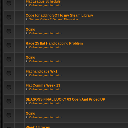
Flat League Schedule
in
Online league discussion
Code for adding SOT to my Steam Library
in
Starters Orders 7 General Discussion
Going
in
Online league discussion
Race 25 flat Handicapping Problem
in
Online league discussion
Going
in
Online league discussion
Flat handicaps Wk1
in
Online league discussion
Flat Comms Week 13
in
Online league discussion
SEASONS FINAL LUCKY 63 Open And Priced UP
in
Online league discussion
Going
in
Online league discussion
Week 13 races