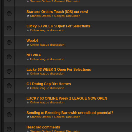
in
Starters Orders 7 General Discussion
Starters Orders Touch (iOS) out now!
in
Starters Orders 7 General Discussion
Lucky 63 WEEK 5Open For Selections
in
Online league discussion
Week4
in
Online league discussion
NH WK4
in
Online league discussion
Lucky 63 WEEK 3 Open For Selections
in
Online league discussion
G1 Rating Cap Dirt Horses
in
Online league discussion
LUCKY 63 ONLINE Week 2 LEAGUE NOW OPEN
in
Online league discussion
Sending to Breeding Barn with unrealised potential?
in
Starters Orders 7 General Discussion
Head lad comments
in
Starters Orders 7 General Discussion