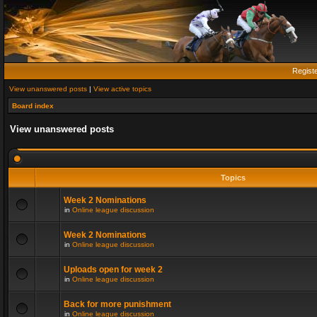
Regist
View unanswered posts
|
View active topics
Board index
View unanswered posts
Topics
Week 2 Nominations
in
Online league discussion
Week 2 Nominations
in
Online league discussion
Uploads open for week 2
in
Online league discussion
Back for more punishment
in
Online league discussion