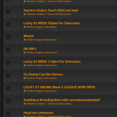
in
Starters Orders 7 General Discussion
Starters Orders Touch (iOS) out now!
in
Starters Orders 7 General Discussion
Lucky 63 WEEK 5Open For Selections
in
Online league discussion
Week4
in
Online league discussion
NH WK4
in
Online league discussion
Lucky 63 WEEK 3 Open For Selections
in
Online league discussion
G1 Rating Cap Dirt Horses
in
Online league discussion
LUCKY 63 ONLINE Week 2 LEAGUE NOW OPEN
in
Online league discussion
Sending to Breeding Barn with unrealised potential?
in
Starters Orders 7 General Discussion
Head lad comments
in
Starters Orders 7 General Discussion