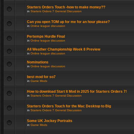
Starters Orders Touch -how to make money??
in
Starters Orders 7 General Discussion
Can you open TOM up for me for an hour please?
in
Online league discussion
Pertemps Hurdle Final
in
Online league discussion
All Weather Championship Week 8 Preview
in
Online league discussion
Nominations
in
Online league discussion
best mod for so7
in
Game Mods
How to download Start It Mod in 2025 for Starters Orders 7!
in
Starters Orders 7 General Discussion
Starters Orders Touch for the Mac Desktop to Big
in
Starters Orders 7 General Discussion
Some UK Jockey Portraits
in
Game Mods