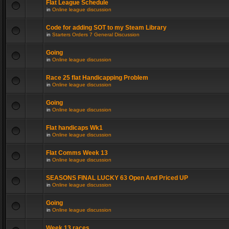
Flat League Schedule
in
Online league discussion
Code for adding SOT to my Steam Library
in
Starters Orders 7 General Discussion
Going
in
Online league discussion
Race 25 flat Handicapping Problem
in
Online league discussion
Going
in
Online league discussion
Flat handicaps Wk1
in
Online league discussion
Flat Comms Week 13
in
Online league discussion
SEASONS FINAL LUCKY 63 Open And Priced UP
in
Online league discussion
Going
in
Online league discussion
Week 13 races