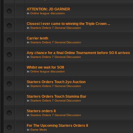
ATTENTION: JD GARNER
in
Online league discussion
Closest I ever came to winning the Triple Crown ...
in
Starters Orders 7 General Discussion
Carrier lenth
in
Starters Orders 7 General Discussion
Any chance for a final Online Tournament before SO 8 arrives
in
Starters Orders 7 General Discussion
Whilst we wait for SO8
in
Online league discussion
Starters Orders Touch 2yo Auction
in
Starters Orders 7 General Discussion
Starters Orders Touch Stamina Bar
in
Starters Orders 7 General Discussion
Starters orders 8
in
Starters Orders 7 General Discussion
For The Upcoming Starters Orders 8
in
Game Mods