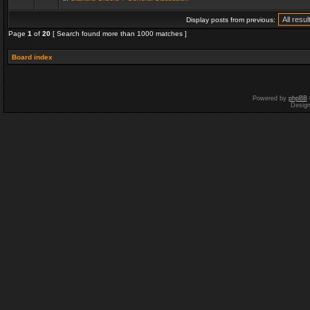
Display posts from previous:
Page
1
of
20
[ Search found more than 1000 matches ]
Board index
Powered by
phpBB
Desig