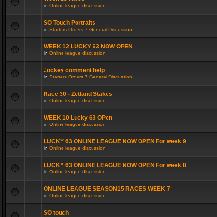
in
Online league discussion
SO Touch Portraits
in
Starters Orders 7 General Discussion
WEEK 12 LUCKY 63 NOW OPEN
in
Online league discussion
Jockey comment help
in
Starters Orders 7 General Discussion
Race 30 - Zetland Stakes
in
Online league discussion
WEEK 10 Lucky 63 OPen
in
Online league discussion
LUCKY 63 ONLINE LEAGUE NOW OPEN For week 9
in
Online league discussion
LUCKY 63 ONLINE LEAGUE NOW OPEN For week 8
in
Online league discussion
ONLINE LEAGUE SEASON15 RACES WEEK 7
in
Online league discussion
SO touch