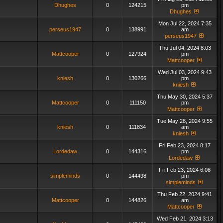
Dhughes
0
124215
pm
Dhughes
Mon Jul 22, 2024 7:35
perseus1947
0
138991
am
perseus1947
Thu Jul 04, 2024 8:03
Mattcooper
0
127924
pm
Mattcooper
Wed Jul 03, 2024 9:43
kniesh
0
130266
pm
kniesh
Thu May 30, 2024 5:37
Mattcooper
0
111150
pm
Mattcooper
Tue May 28, 2024 9:55
kniesh
0
111834
am
kniesh
Fri Feb 23, 2024 8:17
Lordedaw
0
144316
pm
Lordedaw
Fri Feb 23, 2024 6:08
simpleminds
0
144498
pm
simpleminds
Thu Feb 22, 2024 9:41
Mattcooper
0
144826
am
Mattcooper
Wed Feb 21, 2024 3:13