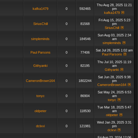
Thu Aug 28, 2025 11:21
kafka1479
0
592465
pm
kafka1479
Fri Aug 15, 2025 5:23
SiriusChill
0
81568
pm
SiriusChill
Sun Aug 03, 2025 2:34
simpleminds
0
184546
am
simpleminds
Sat Jul 26, 2025 1:02 am
Paul Parsons
0
77406
Paul Parsons
Thu Jul 10, 2025 11:19
Githyanki
0
82195
am
Githyanki
Sat Jun 28, 2025 9:38
CameronBrown164
0
1802244
pm
CameronBrown164
Sat May 24, 2025 6:53
tonyc
0
86904
am
tonyc
Tue Mar 18, 2025 5:47
oldpeter
0
118530
am
oldpeter
Wed Jan 29, 2025 3:31
dclxvi
0
121981
pm
dclxvi
Fri Aug 23, 2024 12:06