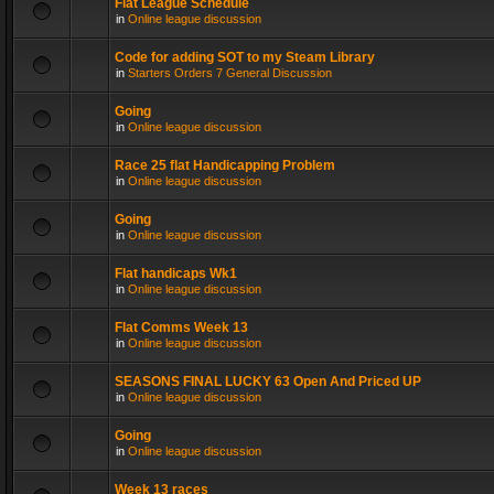
Flat League Schedule
in
Online league discussion
Code for adding SOT to my Steam Library
in
Starters Orders 7 General Discussion
Going
in
Online league discussion
Race 25 flat Handicapping Problem
in
Online league discussion
Going
in
Online league discussion
Flat handicaps Wk1
in
Online league discussion
Flat Comms Week 13
in
Online league discussion
SEASONS FINAL LUCKY 63 Open And Priced UP
in
Online league discussion
Going
in
Online league discussion
Week 13 races