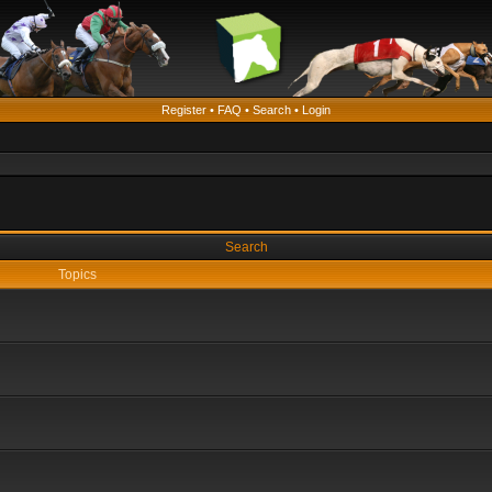
Register
•
FAQ
•
Search
•
Login
Search
Topics