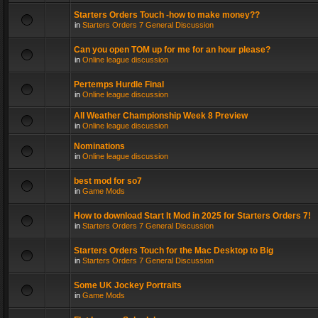
Starters Orders Touch -how to make money??
in
Starters Orders 7 General Discussion
Can you open TOM up for me for an hour please?
in
Online league discussion
Pertemps Hurdle Final
in
Online league discussion
All Weather Championship Week 8 Preview
in
Online league discussion
Nominations
in
Online league discussion
best mod for so7
in
Game Mods
How to download Start It Mod in 2025 for Starters Orders 7!
in
Starters Orders 7 General Discussion
Starters Orders Touch for the Mac Desktop to Big
in
Starters Orders 7 General Discussion
Some UK Jockey Portraits
in
Game Mods