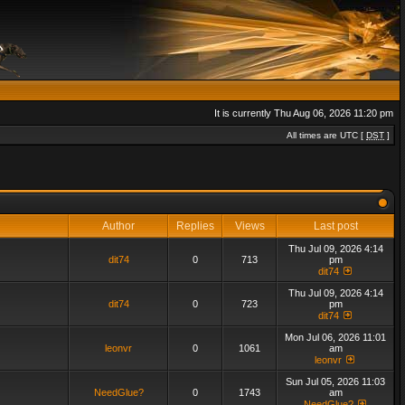
It is currently Thu Aug 06, 2026 11:20 pm
All times are UTC [
DST
]
Author
Replies
Views
Last post
Thu Jul 09, 2026 4:14
dit74
0
713
pm
dit74
Thu Jul 09, 2026 4:14
dit74
0
723
pm
dit74
Mon Jul 06, 2026 11:01
leonvr
0
1061
am
leonvr
Sun Jul 05, 2026 11:03
NeedGlue?
0
1743
am
NeedGlue?