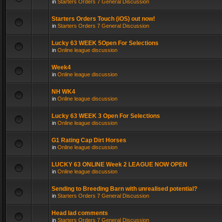
in
Starters Orders 7 General Discussion
Starters Orders Touch (iOS) out now!
in
Starters Orders 7 General Discussion
Lucky 63 WEEK 5Open For Selections
in
Online league discussion
Week4
in
Online league discussion
NH WK4
in
Online league discussion
Lucky 63 WEEK 3 Open For Selections
in
Online league discussion
G1 Rating Cap Dirt Horses
in
Online league discussion
LUCKY 63 ONLINE Week 2 LEAGUE NOW OPEN
in
Online league discussion
Sending to Breeding Barn with unrealised potential?
in
Starters Orders 7 General Discussion
Head lad comments
in
Starters Orders 7 General Discussion