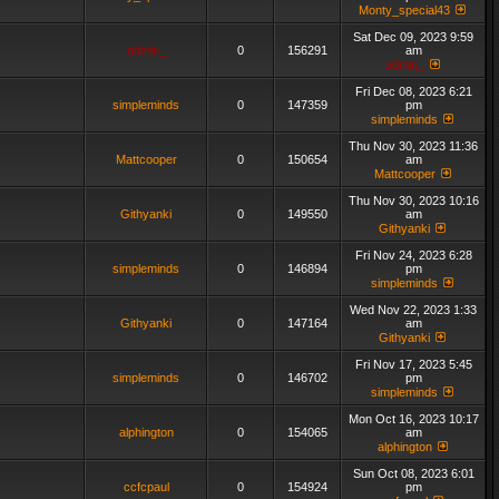
Monty_special43
Sat Dec 09, 2023 9:59
admin_
0
156291
am
admin_
Fri Dec 08, 2023 6:21
simpleminds
0
147359
pm
simpleminds
Thu Nov 30, 2023 11:36
Mattcooper
0
150654
am
Mattcooper
Thu Nov 30, 2023 10:16
Githyanki
0
149550
am
Githyanki
Fri Nov 24, 2023 6:28
simpleminds
0
146894
pm
simpleminds
Wed Nov 22, 2023 1:33
Githyanki
0
147164
am
Githyanki
Fri Nov 17, 2023 5:45
simpleminds
0
146702
pm
simpleminds
Mon Oct 16, 2023 10:17
alphington
0
154065
am
alphington
Sun Oct 08, 2023 6:01
ccfcpaul
0
154924
pm