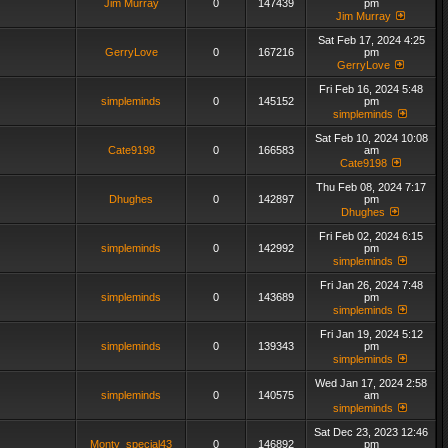
Jim Murray
0
147439
pm
Jim Murray
Sat Feb 17, 2024 4:25
GerryLove
0
167216
pm
GerryLove
Fri Feb 16, 2024 5:48
simpleminds
0
145152
pm
simpleminds
Sat Feb 10, 2024 10:08
Cate9198
0
166583
am
Cate9198
Thu Feb 08, 2024 7:17
Dhughes
0
142897
pm
Dhughes
Fri Feb 02, 2024 6:15
simpleminds
0
142992
pm
simpleminds
Fri Jan 26, 2024 7:48
simpleminds
0
143689
pm
simpleminds
Fri Jan 19, 2024 5:12
simpleminds
0
139343
pm
simpleminds
Wed Jan 17, 2024 2:58
simpleminds
0
140575
am
simpleminds
Sat Dec 23, 2023 12:46
Monty_special43
0
146892
pm