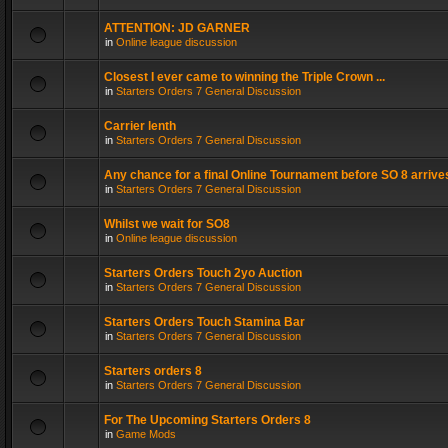
ATTENTION: JD GARNER
in
Online league discussion
Closest I ever came to winning the Triple Crown ...
in
Starters Orders 7 General Discussion
Carrier lenth
in
Starters Orders 7 General Discussion
Any chance for a final Online Tournament before SO 8 arrive
in
Starters Orders 7 General Discussion
Whilst we wait for SO8
in
Online league discussion
Starters Orders Touch 2yo Auction
in
Starters Orders 7 General Discussion
Starters Orders Touch Stamina Bar
in
Starters Orders 7 General Discussion
Starters orders 8
in
Starters Orders 7 General Discussion
For The Upcoming Starters Orders 8
in
Game Mods