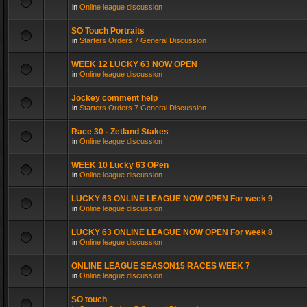
in
Online league discussion
SO Touch Portraits
in
Starters Orders 7 General Discussion
WEEK 12 LUCKY 63 NOW OPEN
in
Online league discussion
Jockey comment help
in
Starters Orders 7 General Discussion
Race 30 - Zetland Stakes
in
Online league discussion
WEEK 10 Lucky 63 OPen
in
Online league discussion
LUCKY 63 ONLINE LEAGUE NOW OPEN For week 9
in
Online league discussion
LUCKY 63 ONLINE LEAGUE NOW OPEN For week 8
in
Online league discussion
ONLINE LEAGUE SEASON15 RACES WEEK 7
in
Online league discussion
SO touch