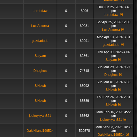
Thu Jun 25, 2026 3:48
Lordedaw
0
3996
pm
Lordedaw
Sat Apr 25, 2026 12:00
Lux Aeterna
0
69081
pm
Lux Aeterna
Mon Apr 13, 2026 3:31
gazdadude
0
62991
pm
gazdadude
Thu Apr 09, 2026 4:06
Satyam
0
62861
pm
Satyam
Sun Mar 29, 2026 9:27
Dhughes
0
74718
pm
Dhughes
Sun Mar 01, 2026 6:56
SiNewb
0
65092
pm
SiNewb
Thu Feb 26, 2026 2:31
SiNewb
0
65589
pm
SiNewb
Mon Feb 16, 2026 4:22
jockeyryan321
0
66562
pm
jockeyryan321
Mon Sep 08, 2025 10:39
DaleNiland19952k
0
520578
am
DaleNiland19952k