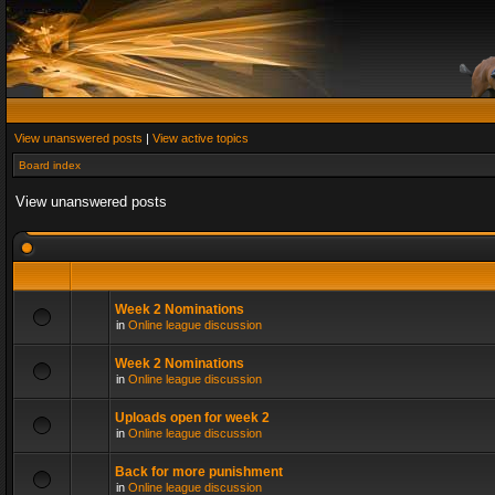
View unanswered posts
|
View active topics
Board index
View unanswered posts
Week 2 Nominations
in
Online league discussion
Week 2 Nominations
in
Online league discussion
Uploads open for week 2
in
Online league discussion
Back for more punishment
in
Online league discussion