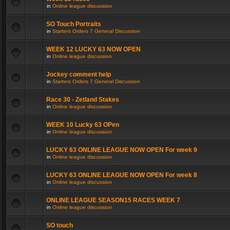
in
Online league discussion
SO Touch Portraits
in
Starters Orders 7 General Discussion
WEEK 12 LUCKY 63 NOW OPEN
in
Online league discussion
Jockey comment help
in
Starters Orders 7 General Discussion
Race 30 - Zetland Stakes
in
Online league discussion
WEEK 10 Lucky 63 OPen
in
Online league discussion
LUCKY 63 ONLINE LEAGUE NOW OPEN For week 9
in
Online league discussion
LUCKY 63 ONLINE LEAGUE NOW OPEN For week 8
in
Online league discussion
ONLINE LEAGUE SEASON15 RACES WEEK 7
in
Online league discussion
SO touch