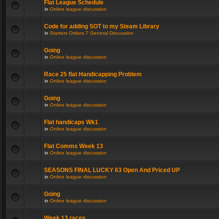
Flat League Schedule
in
Online league discussion
Code for adding SOT to my Steam Library
in
Starters Orders 7 General Discussion
Going
in
Online league discussion
Race 25 flat Handicapping Problem
in
Online league discussion
Going
in
Online league discussion
Flat handicaps Wk1
in
Online league discussion
Flat Comms Week 13
in
Online league discussion
SEASONS FINAL LUCKY 63 Open And Priced UP
in
Online league discussion
Going
in
Online league discussion
Week 13 races