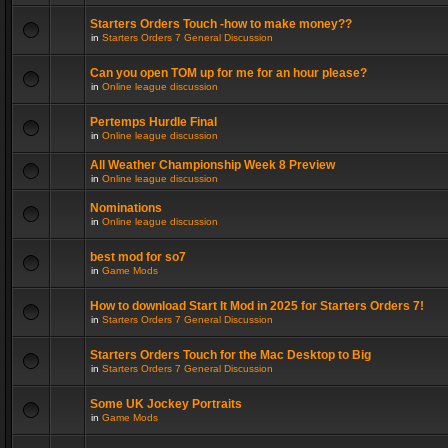
Starters Orders Touch -how to make money??
in
Starters Orders 7 General Discussion
Can you open TOM up for me for an hour please?
in
Online league discussion
Pertemps Hurdle Final
in
Online league discussion
All Weather Championship Week 8 Preview
in
Online league discussion
Nominations
in
Online league discussion
best mod for so7
in
Game Mods
How to download Start It Mod in 2025 for Starters Orders 7!
in
Starters Orders 7 General Discussion
Starters Orders Touch for the Mac Desktop to Big
in
Starters Orders 7 General Discussion
Some UK Jockey Portraits
in
Game Mods