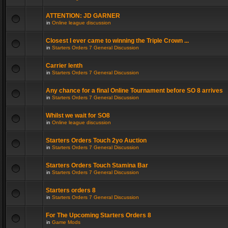
ATTENTION: JD GARNER
in
Online league discussion
Closest I ever came to winning the Triple Crown ...
in
Starters Orders 7 General Discussion
Carrier lenth
in
Starters Orders 7 General Discussion
Any chance for a final Online Tournament before SO 8 arrives
in
Starters Orders 7 General Discussion
Whilst we wait for SO8
in
Online league discussion
Starters Orders Touch 2yo Auction
in
Starters Orders 7 General Discussion
Starters Orders Touch Stamina Bar
in
Starters Orders 7 General Discussion
Starters orders 8
in
Starters Orders 7 General Discussion
For The Upcoming Starters Orders 8
in
Game Mods