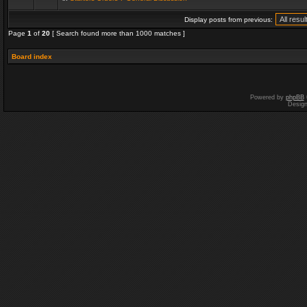
Display posts from previous:
Page
1
of
20
[ Search found more than 1000 matches ]
Board index
Powered by
phpBB
Desig