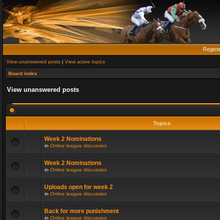
Regist
View unanswered posts
|
View active topics
Board index
View unanswered posts
Topics
Week 2 Nominations
in
Online league discussion
Week 2 Nominations
in
Online league discussion
Uploads open for week 2
in
Online league discussion
Back for more punishment
in
Online league discussion