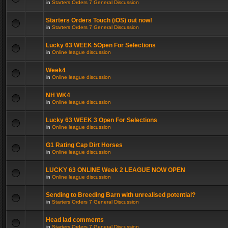
in
Starters Orders 7 General Discussion
Starters Orders Touch (iOS) out now!
in
Starters Orders 7 General Discussion
Lucky 63 WEEK 5Open For Selections
in
Online league discussion
Week4
in
Online league discussion
NH WK4
in
Online league discussion
Lucky 63 WEEK 3 Open For Selections
in
Online league discussion
G1 Rating Cap Dirt Horses
in
Online league discussion
LUCKY 63 ONLINE Week 2 LEAGUE NOW OPEN
in
Online league discussion
Sending to Breeding Barn with unrealised potential?
in
Starters Orders 7 General Discussion
Head lad comments
in
Starters Orders 7 General Discussion