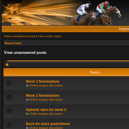
Regist
View unanswered posts
|
View active topics
Board index
View unanswered posts
Topics
Week 2 Nominations
in
Online league discussion
Week 2 Nominations
in
Online league discussion
Uploads open for week 2
in
Online league discussion
Back for more punishment
in
Online league discussion