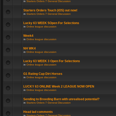
in
Starters Orders 7 General Discussion
Starters Orders Touch (iOS) out now!
in
Starters Orders 7 General Discussion
Lucky 63 WEEK 5Open For Selections
in
Online league discussion
Week4
in
Online league discussion
NH WK4
in
Online league discussion
Lucky 63 WEEK 3 Open For Selections
in
Online league discussion
G1 Rating Cap Dirt Horses
in
Online league discussion
LUCKY 63 ONLINE Week 2 LEAGUE NOW OPEN
in
Online league discussion
Sending to Breeding Barn with unrealised potential?
in
Starters Orders 7 General Discussion
Head lad comments
in
Starters Orders 7 General Discussion