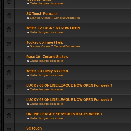
in
Online league discussion
SO Touch Portraits
in
Starters Orders 7 General Discussion
WEEK 12 LUCKY 63 NOW OPEN
in
Online league discussion
Jockey comment help
in
Starters Orders 7 General Discussion
Race 30 - Zetland Stakes
in
Online league discussion
WEEK 10 Lucky 63 OPen
in
Online league discussion
LUCKY 63 ONLINE LEAGUE NOW OPEN For week 9
in
Online league discussion
LUCKY 63 ONLINE LEAGUE NOW OPEN For week 8
in
Online league discussion
ONLINE LEAGUE SEASON15 RACES WEEK 7
in
Online league discussion
SO touch