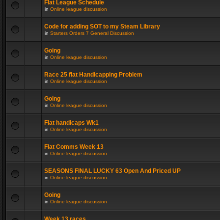
Flat League Schedule
in
Online league discussion
Code for adding SOT to my Steam Library
in
Starters Orders 7 General Discussion
Going
in
Online league discussion
Race 25 flat Handicapping Problem
in
Online league discussion
Going
in
Online league discussion
Flat handicaps Wk1
in
Online league discussion
Flat Comms Week 13
in
Online league discussion
SEASONS FINAL LUCKY 63 Open And Priced UP
in
Online league discussion
Going
in
Online league discussion
Week 13 races