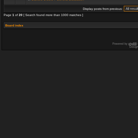
Display posts from previous:
Page
1
of
20
[ Search found more than 1000 matches ]
Board index
Powered by
phpBB
Desig