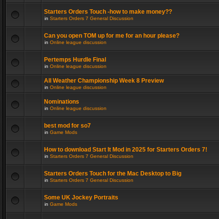
Starters Orders Touch -how to make money??
in
Starters Orders 7 General Discussion
Can you open TOM up for me for an hour please?
in
Online league discussion
Pertemps Hurdle Final
in
Online league discussion
All Weather Championship Week 8 Preview
in
Online league discussion
Nominations
in
Online league discussion
best mod for so7
in
Game Mods
How to download Start It Mod in 2025 for Starters Orders 7!
in
Starters Orders 7 General Discussion
Starters Orders Touch for the Mac Desktop to Big
in
Starters Orders 7 General Discussion
Some UK Jockey Portraits
in
Game Mods