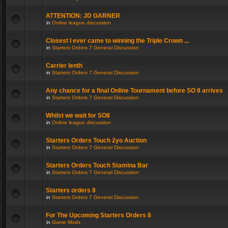
ATTENTION: JD GARNER
in
Online league discussion
Closest I ever came to winning the Triple Crown ...
in
Starters Orders 7 General Discussion
Carrier lenth
in
Starters Orders 7 General Discussion
Any chance for a final Online Tournament before SO 8 arrives
in
Starters Orders 7 General Discussion
Whilst we wait for SO8
in
Online league discussion
Starters Orders Touch 2yo Auction
in
Starters Orders 7 General Discussion
Starters Orders Touch Stamina Bar
in
Starters Orders 7 General Discussion
Starters orders 8
in
Starters Orders 7 General Discussion
For The Upcoming Starters Orders 8
in
Game Mods