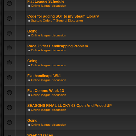
Flat League Schedule
in
Online league discussion
Code for adding SOT to my Steam Library
in
Starters Orders 7 General Discussion
Going
in
Online league discussion
Race 25 flat Handicapping Problem
in
Online league discussion
Going
in
Online league discussion
Flat handicaps Wk1
in
Online league discussion
Flat Comms Week 13
in
Online league discussion
SEASONS FINAL LUCKY 63 Open And Priced UP
in
Online league discussion
Going
in
Online league discussion
Week 13 races