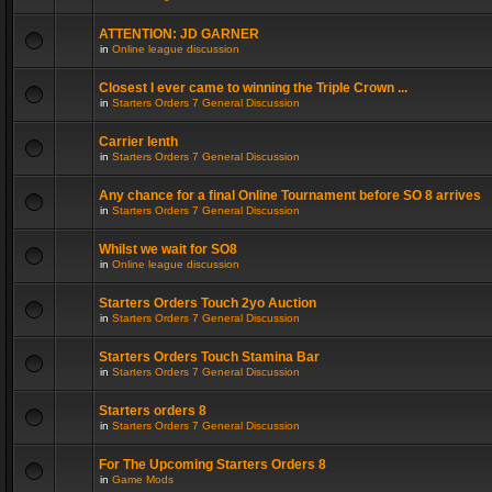
ATTENTION: JD GARNER
in
Online league discussion
Closest I ever came to winning the Triple Crown ...
in
Starters Orders 7 General Discussion
Carrier lenth
in
Starters Orders 7 General Discussion
Any chance for a final Online Tournament before SO 8 arrives
in
Starters Orders 7 General Discussion
Whilst we wait for SO8
in
Online league discussion
Starters Orders Touch 2yo Auction
in
Starters Orders 7 General Discussion
Starters Orders Touch Stamina Bar
in
Starters Orders 7 General Discussion
Starters orders 8
in
Starters Orders 7 General Discussion
For The Upcoming Starters Orders 8
in
Game Mods