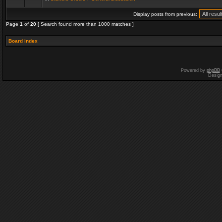
Display posts from previous:
Page
1
of
20
[ Search found more than 1000 matches ]
Board index
Powered by
phpBB
Desig