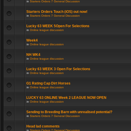
in
Starters Orders 7 General Discussion
Starters Orders Touch (iOS) out now!
in
Starters Orders 7 General Discussion
Lucky 63 WEEK 5Open For Selections
in
Online league discussion
Week4
in
Online league discussion
NH WK4
in
Online league discussion
Lucky 63 WEEK 3 Open For Selections
in
Online league discussion
G1 Rating Cap Dirt Horses
in
Online league discussion
LUCKY 63 ONLINE Week 2 LEAGUE NOW OPEN
in
Online league discussion
Sending to Breeding Barn with unrealised potential?
in
Starters Orders 7 General Discussion
Head lad comments
in
Starters Orders 7 General Discussion