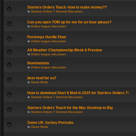
Starters Orders Touch -how to make money??
in
Starters Orders 7 General Discussion
Can you open TOM up for me for an hour please?
in
Online league discussion
Pertemps Hurdle Final
in
Online league discussion
All Weather Championship Week 8 Preview
in
Online league discussion
Nominations
in
Online league discussion
best mod for so7
in
Game Mods
How to download Start It Mod in 2025 for Starters Orders 7!
in
Starters Orders 7 General Discussion
Starters Orders Touch for the Mac Desktop to Big
in
Starters Orders 7 General Discussion
Some UK Jockey Portraits
in
Game Mods