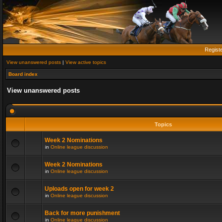
Regist
View unanswered posts
|
View active topics
Board index
View unanswered posts
Topics
Week 2 Nominations
in
Online league discussion
Week 2 Nominations
in
Online league discussion
Uploads open for week 2
in
Online league discussion
Back for more punishment
in
Online league discussion