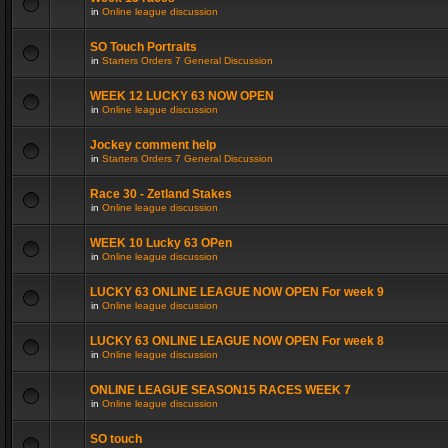
in
Online league discussion
SO Touch Portraits
in
Starters Orders 7 General Discussion
WEEK 12 LUCKY 63 NOW OPEN
in
Online league discussion
Jockey comment help
in
Starters Orders 7 General Discussion
Race 30 - Zetland Stakes
in
Online league discussion
WEEK 10 Lucky 63 OPen
in
Online league discussion
LUCKY 63 ONLINE LEAGUE NOW OPEN For week 9
in
Online league discussion
LUCKY 63 ONLINE LEAGUE NOW OPEN For week 8
in
Online league discussion
ONLINE LEAGUE SEASON15 RACES WEEK 7
in
Online league discussion
SO touch