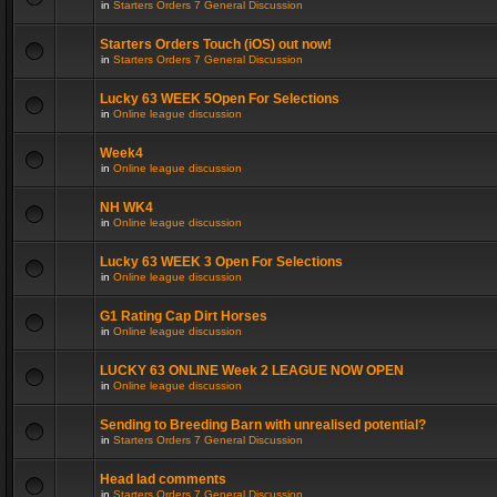
in
Starters Orders 7 General Discussion
Starters Orders Touch (iOS) out now!
in
Starters Orders 7 General Discussion
Lucky 63 WEEK 5Open For Selections
in
Online league discussion
Week4
in
Online league discussion
NH WK4
in
Online league discussion
Lucky 63 WEEK 3 Open For Selections
in
Online league discussion
G1 Rating Cap Dirt Horses
in
Online league discussion
LUCKY 63 ONLINE Week 2 LEAGUE NOW OPEN
in
Online league discussion
Sending to Breeding Barn with unrealised potential?
in
Starters Orders 7 General Discussion
Head lad comments
in
Starters Orders 7 General Discussion