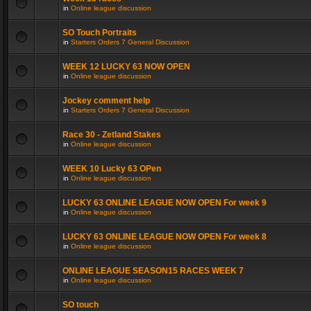
in
Online league discussion
SO Touch Portraits
in
Starters Orders 7 General Discussion
WEEK 12 LUCKY 63 NOW OPEN
in
Online league discussion
Jockey comment help
in
Starters Orders 7 General Discussion
Race 30 - Zetland Stakes
in
Online league discussion
WEEK 10 Lucky 63 OPen
in
Online league discussion
LUCKY 63 ONLINE LEAGUE NOW OPEN For week 9
in
Online league discussion
LUCKY 63 ONLINE LEAGUE NOW OPEN For week 8
in
Online league discussion
ONLINE LEAGUE SEASON15 RACES WEEK 7
in
Online league discussion
SO touch