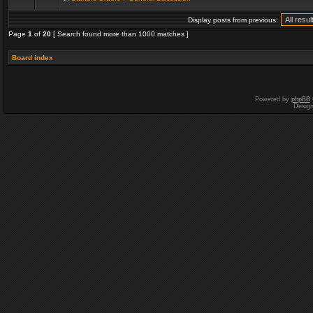
Display posts from previous:
Page
1
of
20
[ Search found more than 1000 matches ]
Board index
Powered by
phpBB
Desig