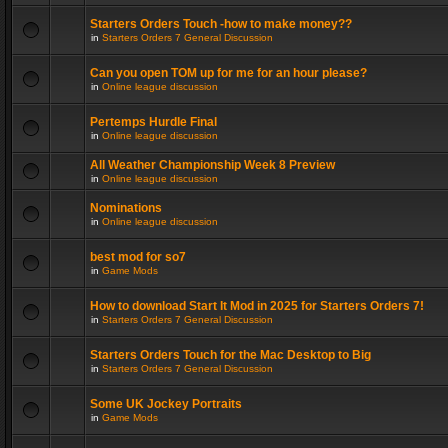
Starters Orders Touch -how to make money??
in
Starters Orders 7 General Discussion
Can you open TOM up for me for an hour please?
in
Online league discussion
Pertemps Hurdle Final
in
Online league discussion
All Weather Championship Week 8 Preview
in
Online league discussion
Nominations
in
Online league discussion
best mod for so7
in
Game Mods
How to download Start It Mod in 2025 for Starters Orders 7!
in
Starters Orders 7 General Discussion
Starters Orders Touch for the Mac Desktop to Big
in
Starters Orders 7 General Discussion
Some UK Jockey Portraits
in
Game Mods