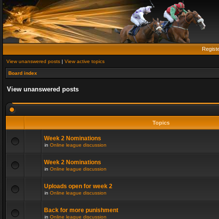
Regist
View unanswered posts
|
View active topics
Board index
View unanswered posts
Topics
Week 2 Nominations
in
Online league discussion
Week 2 Nominations
in
Online league discussion
Uploads open for week 2
in
Online league discussion
Back for more punishment
in
Online league discussion