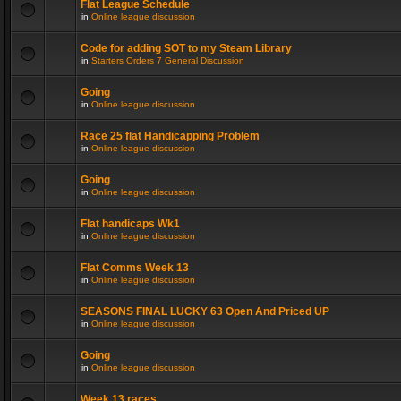
Flat League Schedule
in
Online league discussion
Code for adding SOT to my Steam Library
in
Starters Orders 7 General Discussion
Going
in
Online league discussion
Race 25 flat Handicapping Problem
in
Online league discussion
Going
in
Online league discussion
Flat handicaps Wk1
in
Online league discussion
Flat Comms Week 13
in
Online league discussion
SEASONS FINAL LUCKY 63 Open And Priced UP
in
Online league discussion
Going
in
Online league discussion
Week 13 races