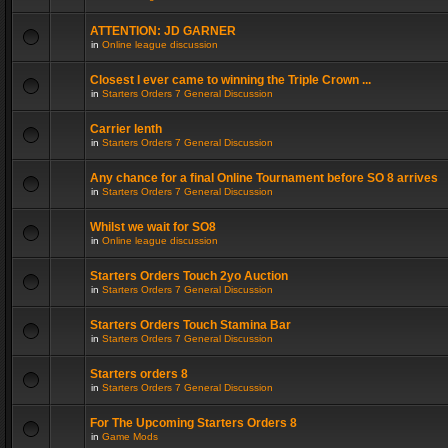
ATTENTION: JD GARNER
in
Online league discussion
Closest I ever came to winning the Triple Crown ...
in
Starters Orders 7 General Discussion
Carrier lenth
in
Starters Orders 7 General Discussion
Any chance for a final Online Tournament before SO 8 arrives
in
Starters Orders 7 General Discussion
Whilst we wait for SO8
in
Online league discussion
Starters Orders Touch 2yo Auction
in
Starters Orders 7 General Discussion
Starters Orders Touch Stamina Bar
in
Starters Orders 7 General Discussion
Starters orders 8
in
Starters Orders 7 General Discussion
For The Upcoming Starters Orders 8
in
Game Mods