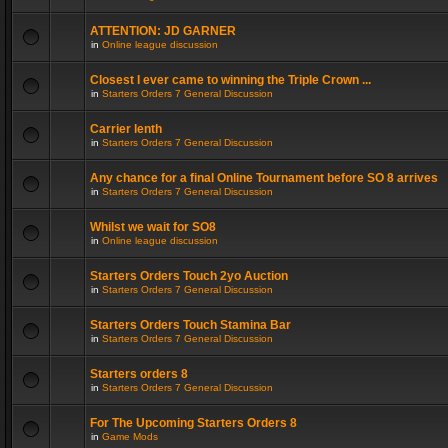
ATTENTION: JD GARNER
in
Online league discussion
Closest I ever came to winning the Triple Crown ...
in
Starters Orders 7 General Discussion
Carrier lenth
in
Starters Orders 7 General Discussion
Any chance for a final Online Tournament before SO 8 arrives
in
Starters Orders 7 General Discussion
Whilst we wait for SO8
in
Online league discussion
Starters Orders Touch 2yo Auction
in
Starters Orders 7 General Discussion
Starters Orders Touch Stamina Bar
in
Starters Orders 7 General Discussion
Starters orders 8
in
Starters Orders 7 General Discussion
For The Upcoming Starters Orders 8
in
Game Mods