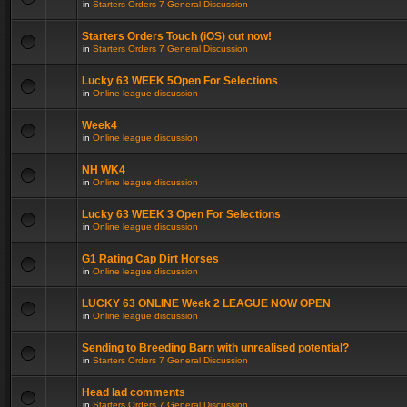
in
Starters Orders 7 General Discussion
Starters Orders Touch (iOS) out now!
in
Starters Orders 7 General Discussion
Lucky 63 WEEK 5Open For Selections
in
Online league discussion
Week4
in
Online league discussion
NH WK4
in
Online league discussion
Lucky 63 WEEK 3 Open For Selections
in
Online league discussion
G1 Rating Cap Dirt Horses
in
Online league discussion
LUCKY 63 ONLINE Week 2 LEAGUE NOW OPEN
in
Online league discussion
Sending to Breeding Barn with unrealised potential?
in
Starters Orders 7 General Discussion
Head lad comments
in
Starters Orders 7 General Discussion