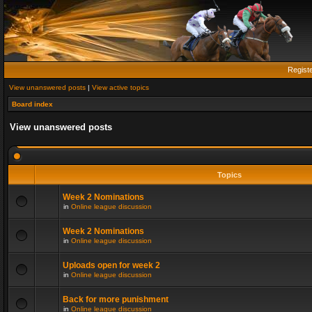
Regist
View unanswered posts
|
View active topics
Board index
View unanswered posts
Topics
Week 2 Nominations
in
Online league discussion
Week 2 Nominations
in
Online league discussion
Uploads open for week 2
in
Online league discussion
Back for more punishment
in
Online league discussion