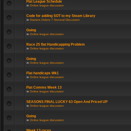
Flat League Schedule
in
Online league discussion
Code for adding SOT to my Steam Library
in
Starters Orders 7 General Discussion
Going
in
Online league discussion
Race 25 flat Handicapping Problem
in
Online league discussion
Going
in
Online league discussion
Flat handicaps Wk1
in
Online league discussion
Flat Comms Week 13
in
Online league discussion
SEASONS FINAL LUCKY 63 Open And Priced UP
in
Online league discussion
Going
in
Online league discussion
Week 13 races