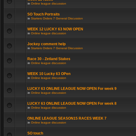
in
Online league discussion
SO Touch Portraits
in
Starters Orders 7 General Discussion
WEEK 12 LUCKY 63 NOW OPEN
in
Online league discussion
Jockey comment help
in
Starters Orders 7 General Discussion
Race 30 - Zetland Stakes
in
Online league discussion
WEEK 10 Lucky 63 OPen
in
Online league discussion
LUCKY 63 ONLINE LEAGUE NOW OPEN For week 9
in
Online league discussion
LUCKY 63 ONLINE LEAGUE NOW OPEN For week 8
in
Online league discussion
ONLINE LEAGUE SEASON15 RACES WEEK 7
in
Online league discussion
SO touch