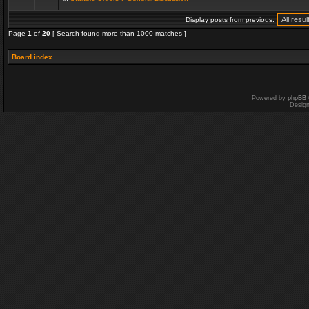
Display posts from previous:
Page
1
of
20
[ Search found more than 1000 matches ]
Board index
Powered by
phpBB
Desig