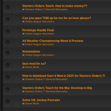
Starters Orders Touch -how to make money??
in
Starters Orders 7 General Discussion
Can you open TOM up for me for an hour please?
in
Online league discussion
Pertemps Hurdle Final
in
Online league discussion
All Weather Championship Week 8 Preview
in
Online league discussion
Nominations
in
Online league discussion
best mod for so7
in
Game Mods
How to download Start It Mod in 2025 for Starters Orders 7!
in
Starters Orders 7 General Discussion
Starters Orders Touch for the Mac Desktop to Big
in
Starters Orders 7 General Discussion
Some UK Jockey Portraits
in
Game Mods