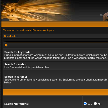
View unanswered posts
|
View active topics
Board index
Search for keywords:
Place
+
in front of a word which must be found and
-
in front of a word which must not be 
brackets if only one of the words must be found. Use * as a wildcard for partial matches.
Search for author:
Use * as a wildcard for partial matches.
Search in forums:
Select the forum or forums you wish to search in. Subforums are searched automatically 
below.
Search subforums:
Yes
No