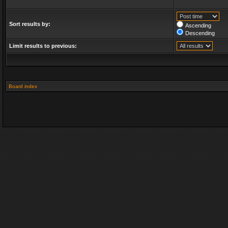
Sort results by:
Ascending
Descending
Limit results to previous:
Board index