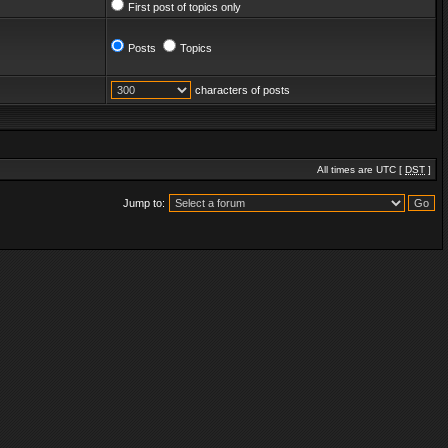
First post of topics only
Posts
Topics
characters of posts
All times are UTC [
DST
]
Jump to: