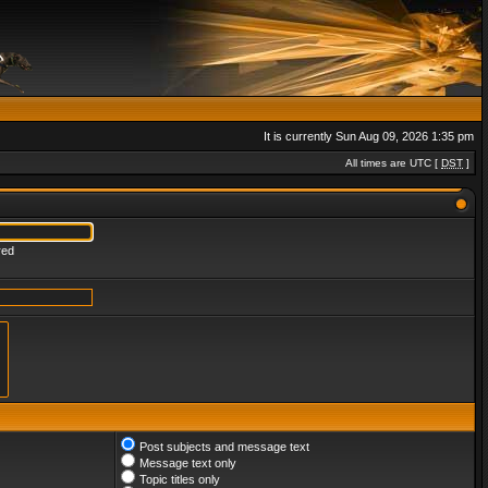
It is currently Sun Aug 09, 2026 1:35 pm
All times are UTC [
DST
]
red
Post subjects and message text
Message text only
Topic titles only