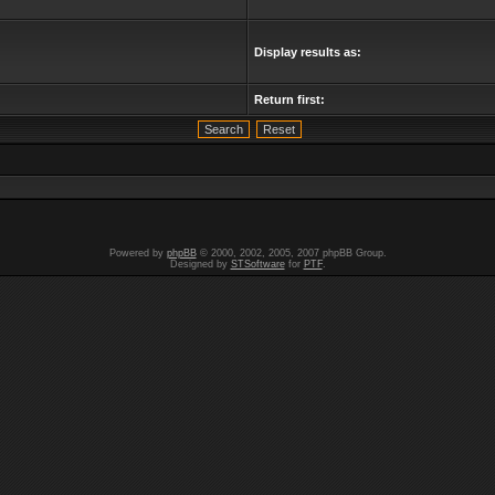
Display results as:
Return first:
Powered by
phpBB
© 2000, 2002, 2005, 2007 phpBB Group.
Designed by
STSoftware
for
PTF
.