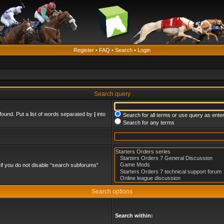
Register
•
FAQ
•
Search
•
Login
Search query
found. Put a list of words separated by
|
into
Search for all terms or use query as ente
Search for any terms
if you do not disable “search subforums“
Search options
Search within: