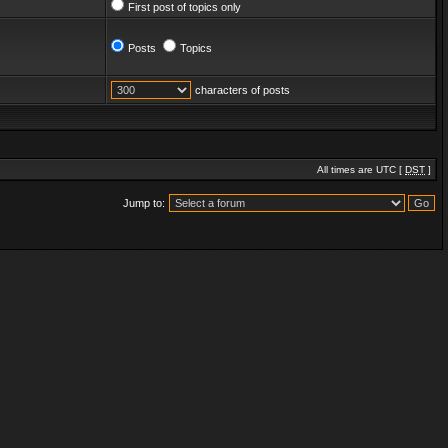
First post of topics only
Posts
Topics
characters of posts
All times are UTC [
DST
]
Jump to: