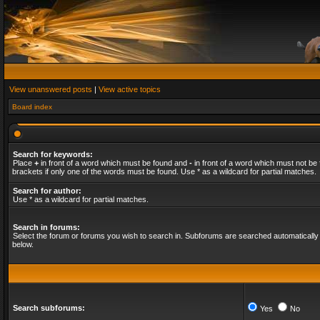
View unanswered posts
|
View active topics
Board index
Search for keywords:
Place
+
in front of a word which must be found and
-
in front of a word which must not be 
brackets if only one of the words must be found. Use * as a wildcard for partial matches.
Search for author:
Use * as a wildcard for partial matches.
Search in forums:
Select the forum or forums you wish to search in. Subforums are searched automatically 
below.
Search subforums:
Yes
No