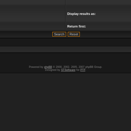
Display results as:
Return first:
Powered by
phpBB
© 2000, 2002, 2005, 2007 phpBB Group.
Designed by
STSoftware
for
PTF
.