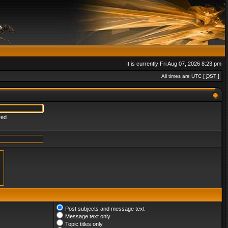
It is currently Fri Aug 07, 2026 8:23 pm
All times are UTC [
DST
]
red
Post subjects and message text
Message text only
Topic titles only