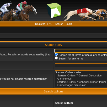
Register
•
FAQ
•
Search
•
Login
Search query
found. Put a list of words separated by
|
into
Search for all terms or use query as ente
Search for any terms
if you do not disable “search subforums“
Search options
Search within: