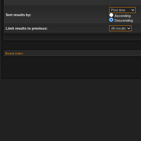
Sort results by:
Ascending
Descending
Limit results to previous:
Board index