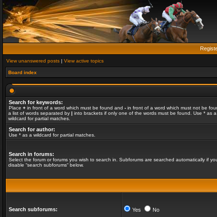
Regist
View unanswered posts
|
View active topics
Board index
Search for keywords:
Place
+
in front of a word which must be found and
-
in front of a word which must not be fou
a list of words separated by
|
into brackets if only one of the words must be found. Use * as a
wildcard for partial matches.
Search for author:
Use * as a wildcard for partial matches.
Search in forums:
Select the forum or forums you wish to search in. Subforums are searched automatically if yo
disable “search subforums“ below.
Search subforums:
Yes
No