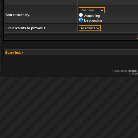
Sort results by:
Ascending
Descending
Limit results to previous:
Board index
Powered by
phpBB
Desig