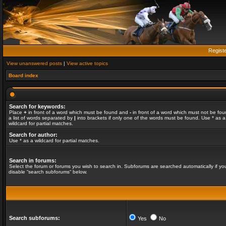
Regist
View unanswered posts
|
View active topics
Board index
Search for keywords:
Place
+
in front of a word which must be found and
-
in front of a word which must not be fou
a list of words separated by
|
into brackets if only one of the words must be found. Use * as a
wildcard for partial matches.
Search for author:
Use * as a wildcard for partial matches.
Search in forums:
Select the forum or forums you wish to search in. Subforums are searched automatically if yo
disable “search subforums“ below.
Search subforums:
Yes
No