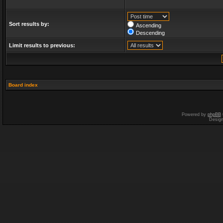
Sort results by:
Ascending
Descending
Limit results to previous:
Board index
Powered by
phpBB
Desig