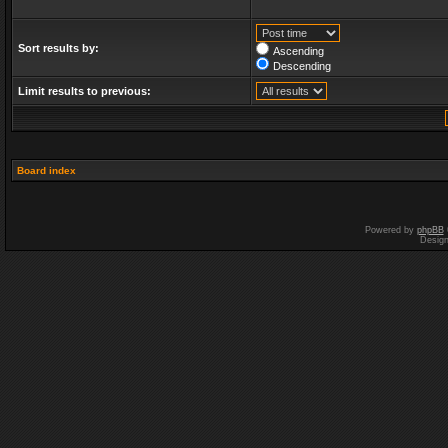
Sort results by:
Ascending
Descending
Limit results to previous:
Board index
Powered by
phpBB
Desig