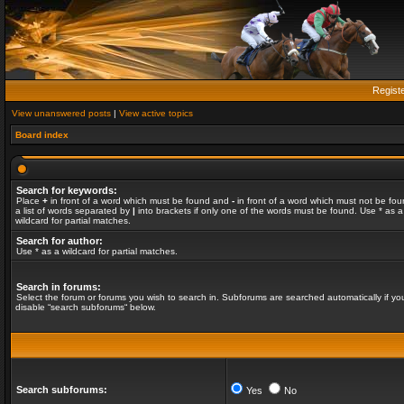
Regist
View unanswered posts
|
View active topics
Board index
Search for keywords:
Place
+
in front of a word which must be found and
-
in front of a word which must not be fou
a list of words separated by
|
into brackets if only one of the words must be found. Use * as a
wildcard for partial matches.
Search for author:
Use * as a wildcard for partial matches.
Search in forums:
Select the forum or forums you wish to search in. Subforums are searched automatically if yo
disable “search subforums“ below.
Search subforums:
Yes
No