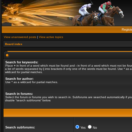
Regist
View unanswered posts
|
View active topics
Board index
Search for keywords:
Place
+
in front of a word which must be found and
-
in front of a word which must not be fou
a list of words separated by
|
into brackets if only one of the words must be found. Use * as a
wildcard for partial matches.
Search for author:
Use * as a wildcard for partial matches.
Search in forums:
Select the forum or forums you wish to search in. Subforums are searched automatically if yo
disable “search subforums“ below.
Search subforums:
Yes
No