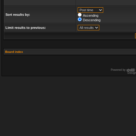
Sort results by:
Ascending
Descending
Limit results to previous:
Board index
Powered by
phpBB
Desig