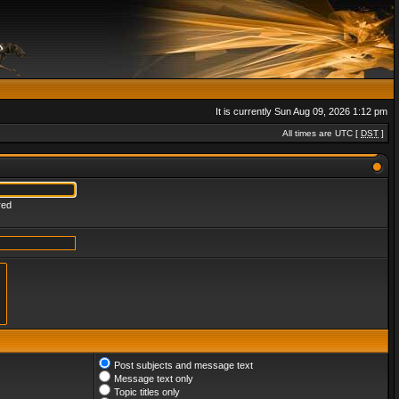
It is currently Sun Aug 09, 2026 1:12 pm
All times are UTC [
DST
]
red
Post subjects and message text
Message text only
Topic titles only