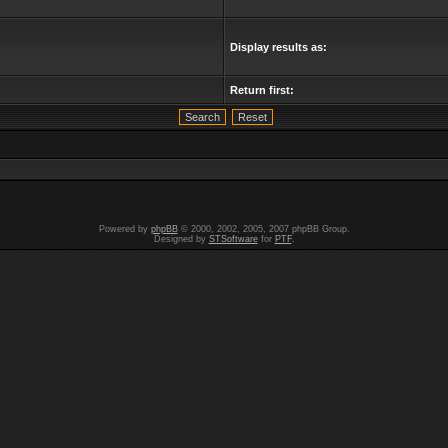
Display results as:
Return first:
Powered by
phpBB
© 2000, 2002, 2005, 2007 phpBB Group.
Designed by
STSoftware
for
PTF
.