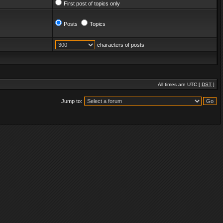
First post of topics only
Posts
Topics
characters of posts
All times are UTC [
DST
]
Jump to: