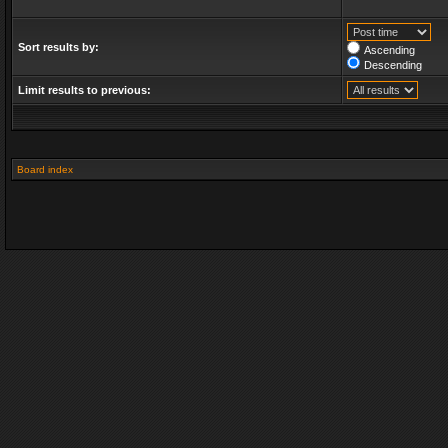
Sort results by:
Ascending
Descending
Limit results to previous:
Board index