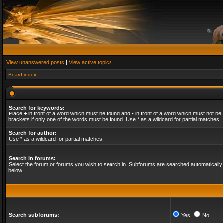
View unanswered posts
|
View active topics
Board index
Search for keywords:
Place
+
in front of a word which must be found and
-
in front of a word which must not be 
brackets if only one of the words must be found. Use * as a wildcard for partial matches.
Search for author:
Use * as a wildcard for partial matches.
Search in forums:
Select the forum or forums you wish to search in. Subforums are searched automatically 
below.
Search subforums:
Yes
No