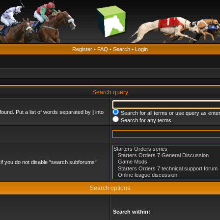
Register
•
FAQ
•
Search
•
Login
Search query
found. Put a list of words separated by
|
into
Search for all terms or use query as ente
Search for any terms
if you do not disable “search subforums“
Search options
Search within: