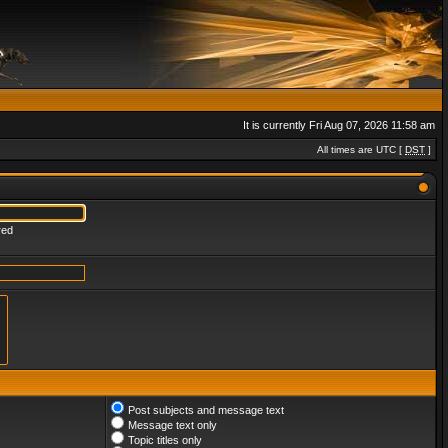
It is currently Fri Aug 07, 2026 11:58 am
All times are UTC [
DST
]
red
Post subjects and message text
Message text only
Topic titles only