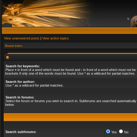
View unanswered posts
|
View active topics
Board index
Search for keywords:
Place
+
in front of a word which must be found and
-
in front of a word which must not be 
brackets if only one of the words must be found. Use * as a wildcard for partial matches.
Search for author:
Use * as a wildcard for partial matches.
Search in forums:
Select the forum or forums you wish to search in. Subforums are searched automatically 
below.
Search subforums:
Yes
No