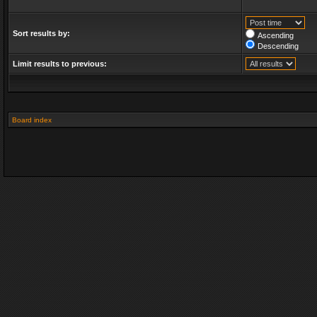
Sort results by:
Ascending
Descending
Limit results to previous:
Board index