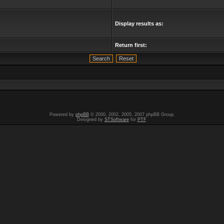
Display results as:
Return first:
Powered by
phpBB
© 2000, 2002, 2005, 2007 phpBB Group.
Designed by
STSoftware
for
PTF
.