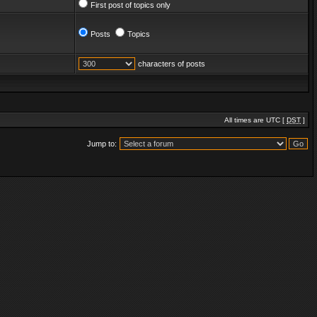
First post of topics only
Posts
Topics
characters of posts
All times are UTC [
DST
]
Jump to: