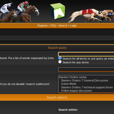
Register
•
FAQ
•
Search
•
Login
Search query
found. Put a list of words separated by
|
into
Search for all terms or use query as ente
Search for any terms
if you do not disable “search subforums“
Search options
Search within: