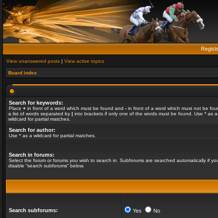
Regist
View unanswered posts
|
View active topics
Board index
Search for keywords:
Place
+
in front of a word which must be found and
-
in front of a word which must not be fou
a list of words separated by
|
into brackets if only one of the words must be found. Use * as a
wildcard for partial matches.
Search for author:
Use * as a wildcard for partial matches.
Search in forums:
Select the forum or forums you wish to search in. Subforums are searched automatically if yo
disable “search subforums“ below.
Search subforums:
Yes
No