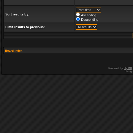
Sort results by:
Ascending
Descending
Limit results to previous:
Board index
Powered by
phpBB
Desig