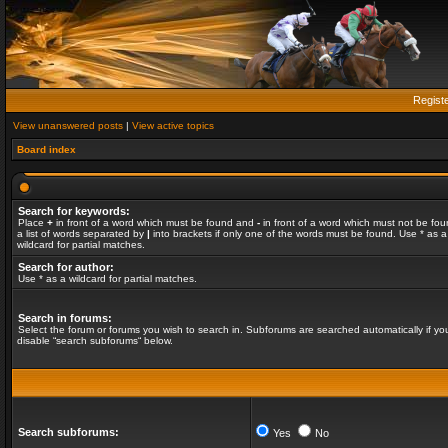
Regist
View unanswered posts
|
View active topics
Board index
Search for keywords:
Place
+
in front of a word which must be found and
-
in front of a word which must not be fou
a list of words separated by
|
into brackets if only one of the words must be found. Use * as a
wildcard for partial matches.
Search for author:
Use * as a wildcard for partial matches.
Search in forums:
Select the forum or forums you wish to search in. Subforums are searched automatically if yo
disable “search subforums“ below.
Search subforums:
Yes
No