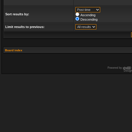
Sort results by:
Ascending
Descending
Limit results to previous:
Board index
Powered by
phpBB
Desig