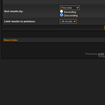
Sort results by:
Ascending
Descending
Limit results to previous:
Board index
Powered by
phpBB
Desig