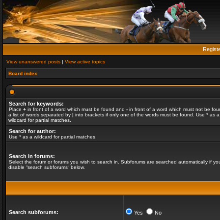
Regist
View unanswered posts
|
View active topics
Board index
Search for keywords:
Place
+
in front of a word which must be found and
-
in front of a word which must not be fou
a list of words separated by
|
into brackets if only one of the words must be found. Use * as a
wildcard for partial matches.
Search for author:
Use * as a wildcard for partial matches.
Search in forums:
Select the forum or forums you wish to search in. Subforums are searched automatically if yo
disable “search subforums“ below.
Search subforums:
Yes
No