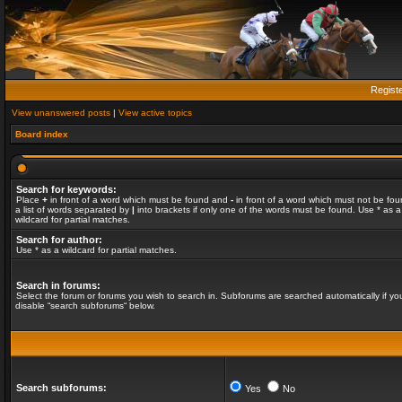
Regist
View unanswered posts
|
View active topics
Board index
Search for keywords:
Place
+
in front of a word which must be found and
-
in front of a word which must not be fou
a list of words separated by
|
into brackets if only one of the words must be found. Use * as a
wildcard for partial matches.
Search for author:
Use * as a wildcard for partial matches.
Search in forums:
Select the forum or forums you wish to search in. Subforums are searched automatically if yo
disable “search subforums“ below.
Search subforums:
Yes
No