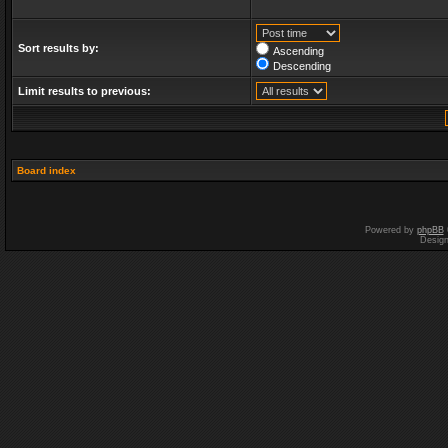
Sort results by:
Ascending
Descending
Limit results to previous:
Board index
Powered by
phpBB
Desig