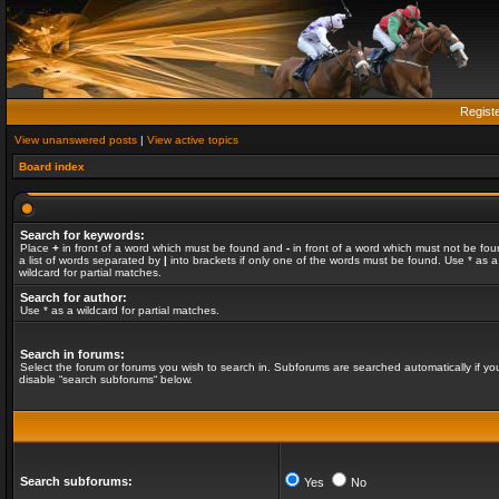
Regist
View unanswered posts
|
View active topics
Board index
Search for keywords:
Place
+
in front of a word which must be found and
-
in front of a word which must not be fou
a list of words separated by
|
into brackets if only one of the words must be found. Use * as a
wildcard for partial matches.
Search for author:
Use * as a wildcard for partial matches.
Search in forums:
Select the forum or forums you wish to search in. Subforums are searched automatically if yo
disable “search subforums“ below.
Search subforums:
Yes
No