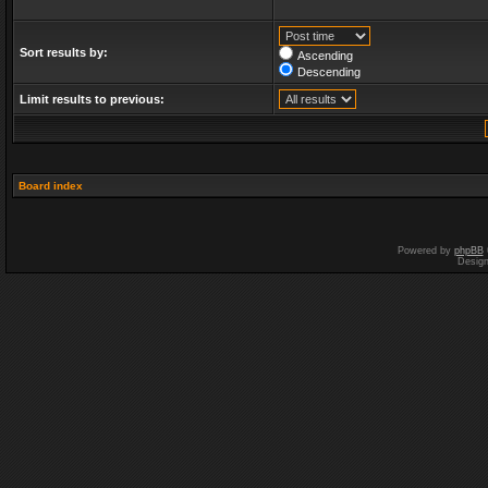
Sort results by:
Ascending
Descending
Limit results to previous:
Board index
Powered by
phpBB
Desig