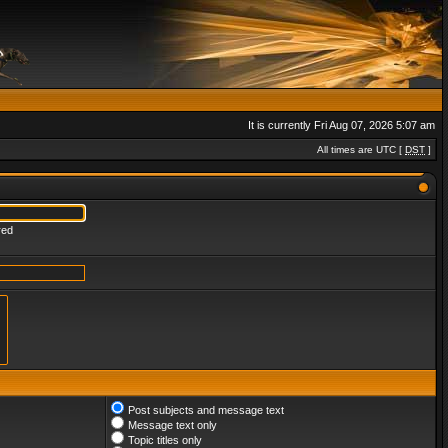
It is currently Fri Aug 07, 2026 5:07 am
All times are UTC [
DST
]
red
Post subjects and message text
Message text only
Topic titles only