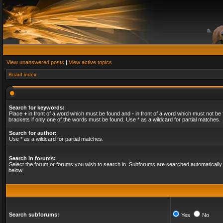
View unanswered posts
|
View active topics
Board index
Search for keywords:
Place
+
in front of a word which must be found and
-
in front of a word which must not be 
brackets if only one of the words must be found. Use * as a wildcard for partial matches.
Search for author:
Use * as a wildcard for partial matches.
Search in forums:
Select the forum or forums you wish to search in. Subforums are searched automatically 
below.
Search subforums:
Yes
No