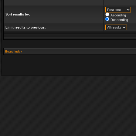
Sort results by:
Ascending
Descending
Limit results to previous:
Board index