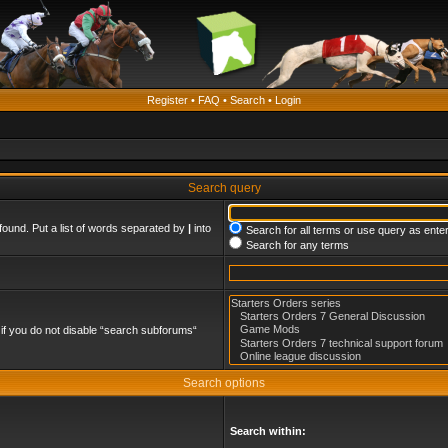
Register
•
FAQ
•
Search
•
Login
Search query
found. Put a list of words separated by
|
into
Search for all terms or use query as ente
Search for any terms
if you do not disable “search subforums“
Search options
Search within: