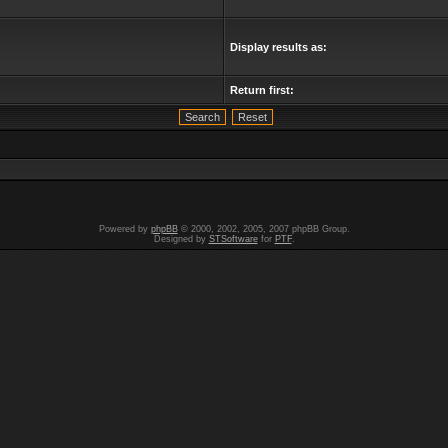
Display results as:
Return first:
Powered by
phpBB
© 2000, 2002, 2005, 2007 phpBB Group.
Designed by
STSoftware
for
PTF
.