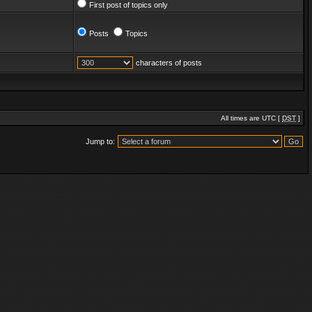
First post of topics only
Posts
Topics
characters of posts
All times are UTC [
DST
]
Jump to: