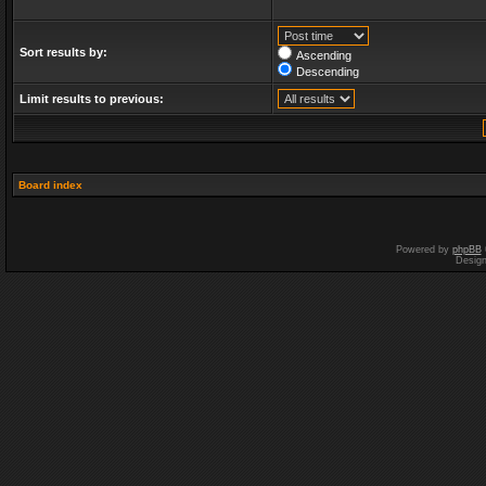
Sort results by:
Ascending
Descending
Limit results to previous:
Board index
Powered by
phpBB
Desig