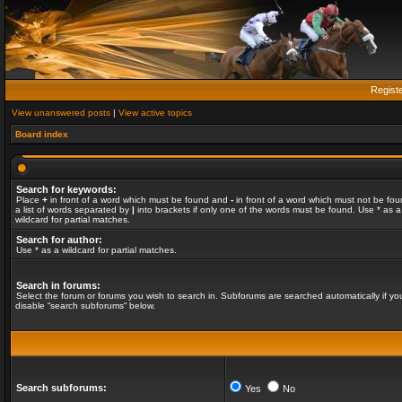
Regist
View unanswered posts
|
View active topics
Board index
Search for keywords:
Place
+
in front of a word which must be found and
-
in front of a word which must not be fou
a list of words separated by
|
into brackets if only one of the words must be found. Use * as a
wildcard for partial matches.
Search for author:
Use * as a wildcard for partial matches.
Search in forums:
Select the forum or forums you wish to search in. Subforums are searched automatically if yo
disable “search subforums“ below.
Search subforums:
Yes
No