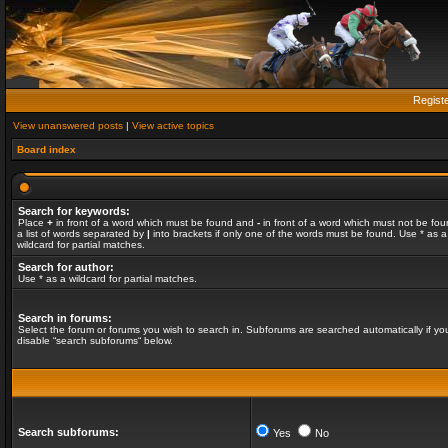
Regist
View unanswered posts
|
View active topics
Board index
Search for keywords:
Place
+
in front of a word which must be found and
-
in front of a word which must not be fou
a list of words separated by
|
into brackets if only one of the words must be found. Use * as a
wildcard for partial matches.
Search for author:
Use * as a wildcard for partial matches.
Search in forums:
Select the forum or forums you wish to search in. Subforums are searched automatically if yo
disable “search subforums“ below.
Search subforums:
Yes
No