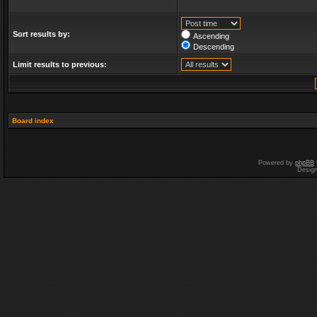
Sort results by:
Ascending
Descending
Limit results to previous:
Board index
Powered by
phpBB
Desig