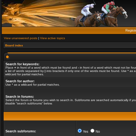
Regist
View unanswered posts
|
View active topics
Board index
Search for keywords:
Place
+
in front of a word which must be found and
-
in front of a word which must not be fou
a list of words separated by
|
into brackets if only one of the words must be found. Use * as a
wildcard for partial matches.
Search for author:
Use * as a wildcard for partial matches.
Search in forums:
Select the forum or forums you wish to search in. Subforums are searched automatically if yo
disable “search subforums“ below.
Search subforums:
Yes
No