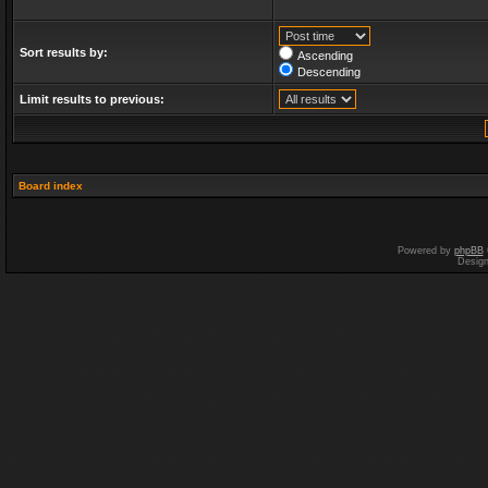
Sort results by:
Ascending
Descending
Limit results to previous:
Board index
Powered by
phpBB
Desig