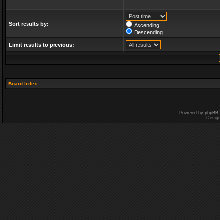
Sort results by:
Ascending
Descending
Limit results to previous:
Board index
Powered by
phpBB
Desig