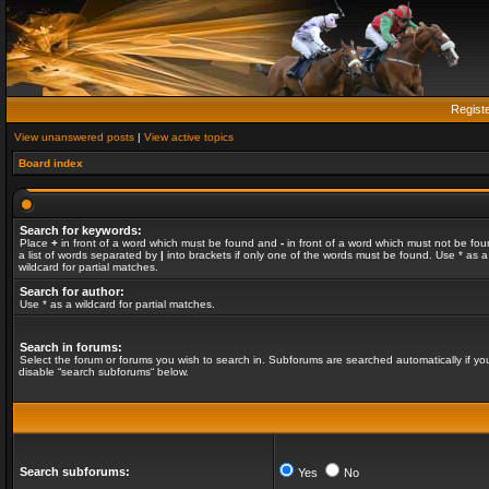
Regist
View unanswered posts
|
View active topics
Board index
Search for keywords:
Place
+
in front of a word which must be found and
-
in front of a word which must not be fou
a list of words separated by
|
into brackets if only one of the words must be found. Use * as a
wildcard for partial matches.
Search for author:
Use * as a wildcard for partial matches.
Search in forums:
Select the forum or forums you wish to search in. Subforums are searched automatically if yo
disable “search subforums“ below.
Search subforums:
Yes
No