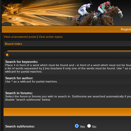
Regist
View unanswered posts
|
View active topics
Board index
Search for keywords:
Place
+
in front of a word which must be found and
-
in front of a word which must not be fou
a list of words separated by
|
into brackets if only one of the words must be found. Use * as a
wildcard for partial matches.
Search for author:
Use * as a wildcard for partial matches.
Search in forums:
Select the forum or forums you wish to search in. Subforums are searched automatically if yo
disable “search subforums“ below.
Search subforums:
Yes
No