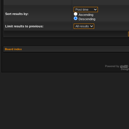
Sort results by:
Ascending
Descending
Limit results to previous:
Board index
Powered by
phpBB
Desig