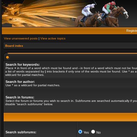
Regist
View unanswered posts
|
View active topics
Board index
Search for keywords:
Place
+
in front of a word which must be found and
-
in front of a word which must not be fou
a list of words separated by
|
into brackets if only one of the words must be found. Use * as a
wildcard for partial matches.
Search for author:
Use * as a wildcard for partial matches.
Search in forums:
Select the forum or forums you wish to search in. Subforums are searched automatically if yo
disable “search subforums“ below.
Search subforums:
Yes
No