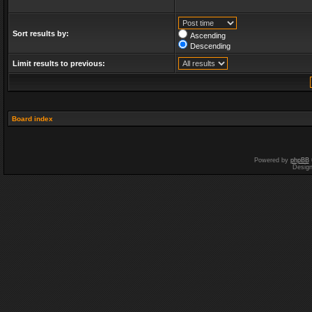
Sort results by:
Ascending
Descending
Limit results to previous:
Board index
Powered by
phpBB
Desig