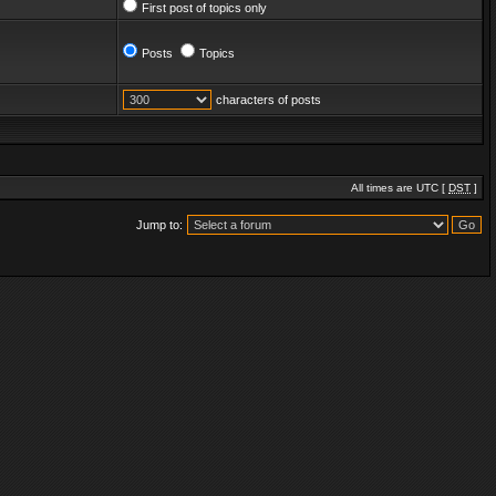
First post of topics only
Posts
Topics
characters of posts
All times are UTC [
DST
]
Jump to: