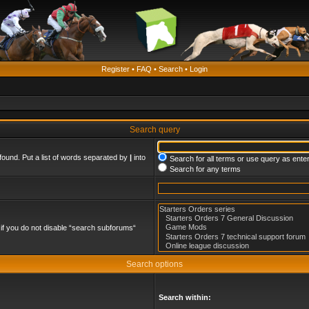
Register
•
FAQ
•
Search
•
Login
Search query
found. Put a list of words separated by
|
into
Search for all terms or use query as ente
Search for any terms
if you do not disable “search subforums“
Search options
Search within: