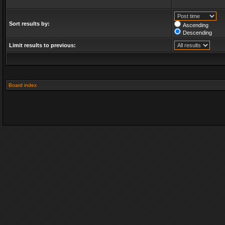
Sort results by:
Ascending
Descending
Limit results to previous:
Board index