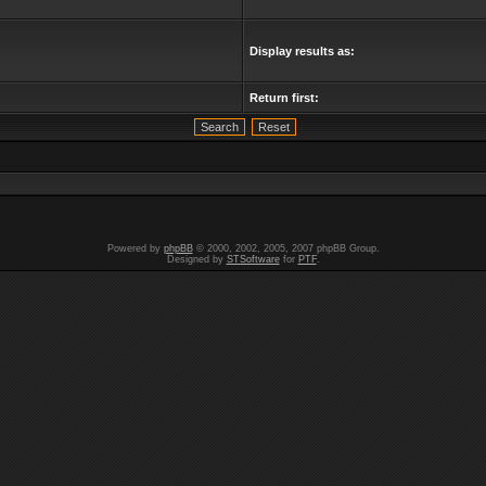
Display results as:
Return first:
Powered by
phpBB
© 2000, 2002, 2005, 2007 phpBB Group.
Designed by
STSoftware
for
PTF
.