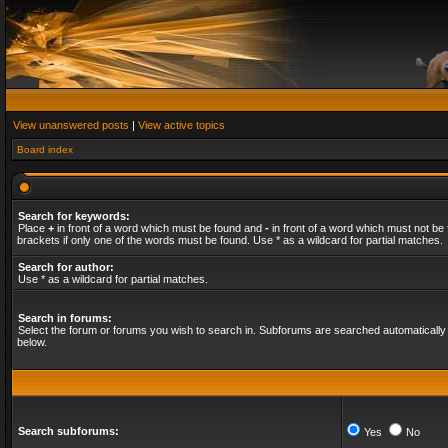
View unanswered posts
|
View active topics
Board index
Search for keywords:
Place
+
in front of a word which must be found and
-
in front of a word which must not be 
brackets if only one of the words must be found. Use * as a wildcard for partial matches.
Search for author:
Use * as a wildcard for partial matches.
Search in forums:
Select the forum or forums you wish to search in. Subforums are searched automatically 
below.
Search subforums:
Yes
No