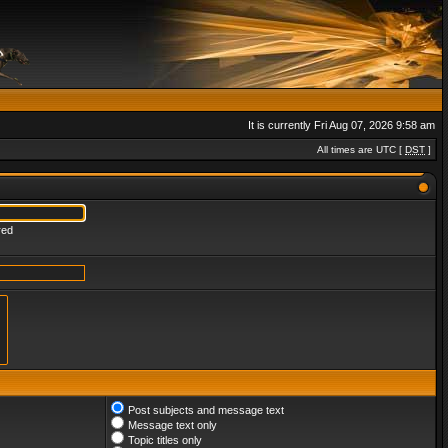
It is currently Fri Aug 07, 2026 9:58 am
All times are UTC [
DST
]
red
Post subjects and message text
Message text only
Topic titles only