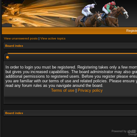
Regist
View unanswered posts
|
View active topics
Board index
In order to login you must be registered. Registering takes only a few mo
but gives you increased capabilities. The board administrator may also gr
additional permissions to registered users. Before you register please ens
you are familiar with our terms of use and related policies. Please ensure 
read any forum rules as you navigate around the board.
Terms of use
|
Privacy policy
Board index
Powered by
phpBB
Desig