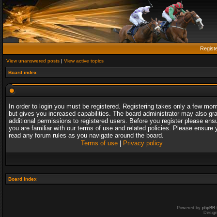
Regist
View unanswered posts
|
View active topics
Board index
In order to login you must be registered. Registering takes only a few mo
but gives you increased capabilities. The board administrator may also gr
additional permissions to registered users. Before you register please ens
you are familiar with our terms of use and related policies. Please ensure 
read any forum rules as you navigate around the board.
Terms of use
|
Privacy policy
Board index
Powered by
phpBB
Desig