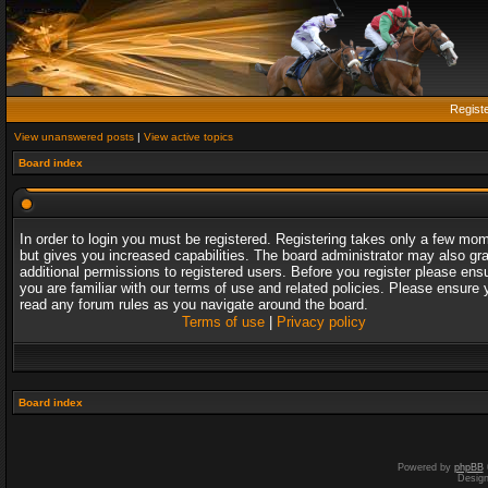
Regist
View unanswered posts
|
View active topics
Board index
In order to login you must be registered. Registering takes only a few mo
but gives you increased capabilities. The board administrator may also gr
additional permissions to registered users. Before you register please ens
you are familiar with our terms of use and related policies. Please ensure 
read any forum rules as you navigate around the board.
Terms of use
|
Privacy policy
Board index
Powered by
phpBB
Desig