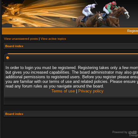
Regist
View unanswered posts
|
View active topics
Board index
In order to login you must be registered. Registering takes only a few mo
but gives you increased capabilities. The board administrator may also gr
additional permissions to registered users. Before you register please ens
you are familiar with our terms of use and related policies. Please ensure 
read any forum rules as you navigate around the board.
Terms of use
|
Privacy policy
Board index
Powered by
phpBB
Desig